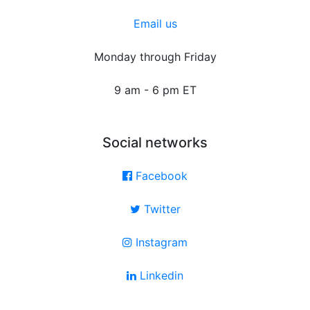
Email us
Monday through Friday
9 am - 6 pm ET
Social networks
Facebook
Twitter
Instagram
Linkedin