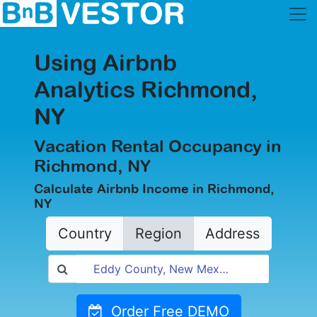
Using Airbnb
Analytics Richmond,
NY
Vacation Rental Occupancy in
Richmond, NY
Calculate Airbnb Income in Richmond,
NY
Country
Region
Address
Order Free DEMO