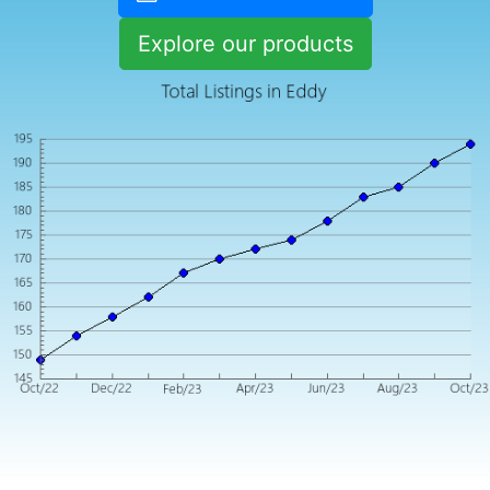
Explore our products