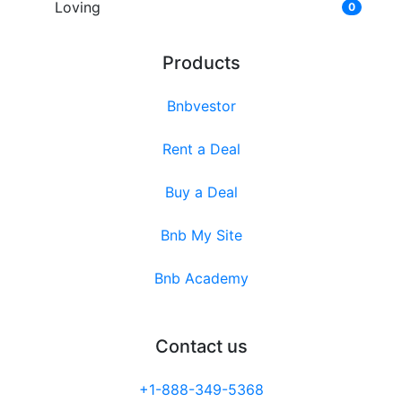
Loving
0
Products
Bnbvestor
Rent a Deal
Buy a Deal
Bnb My Site
Bnb Academy
Contact us
+1-888-349-5368