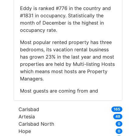
Eddy is ranked #776 in the country and
#1831 in occupancy. Statistically the
month of December is the highest in
occupancy rate.
Most popular rented property has three
bedrooms, its vacation rental business
has grown 23% in the last year and most
properties are held by Multi-listing Hosts
which means most hosts are Property
Managers.
Most guests are coming from and
Carlsbad
165
Artesia
49
Carlsbad North
0
Hope
0