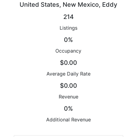
United States, New Mexico, Eddy
214
Listings
0%
Occupancy
$0.00
Average Daily Rate
$0.00
Revenue
0%
Additional Revenue