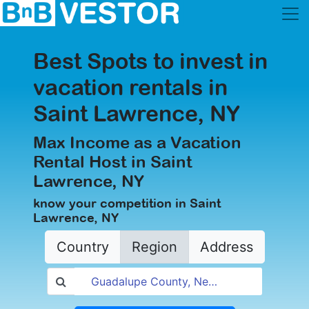
Best Spots to invest in
vacation rentals in
Saint Lawrence, NY
Max Income as a Vacation
Rental Host in Saint
Lawrence, NY
know your competition in Saint
Lawrence, NY
Country
Region
Address