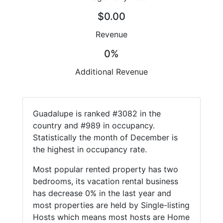
$0.00
Revenue
0%
Additional Revenue
Guadalupe is ranked #3082 in the
country and #989 in occupancy.
Statistically the month of December is
the highest in occupancy rate.
Most popular rented property has two
bedrooms, its vacation rental business
has decrease 0% in the last year and
most properties are held by Single-listing
Hosts which means most hosts are Home