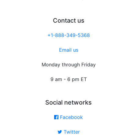
Contact us
+1-888-349-5368
Email us
Monday through Friday
9 am - 6 pm ET
Social networks
Facebook
Twitter