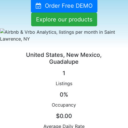
Order Free DEMO
Explore our products
United States, New Mexico,
Guadalupe
1
Listings
0%
Occupancy
$0.00
Average Daily Rate