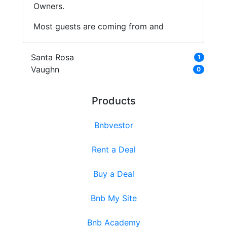
Owners.
Most guests are coming from and
Santa Rosa
1
Vaughn
0
Products
Bnbvestor
Rent a Deal
Buy a Deal
Bnb My Site
Bnb Academy