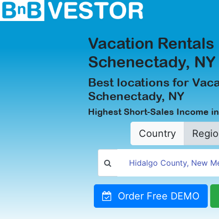
Vacation Rentals 
Schenectady, NY
Best locations for Vaca
Schenectady, NY
Highest Short-Sales Income i
Country
Regio
Order Free DEMO