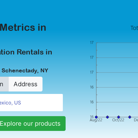
Metrics in
tion Rentals in
n Schenectady, NY
n
Address
Explore our products