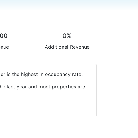
.00
0%
enue
Additional Revenue
r is the highest in occupancy rate.
he last year and most properties are