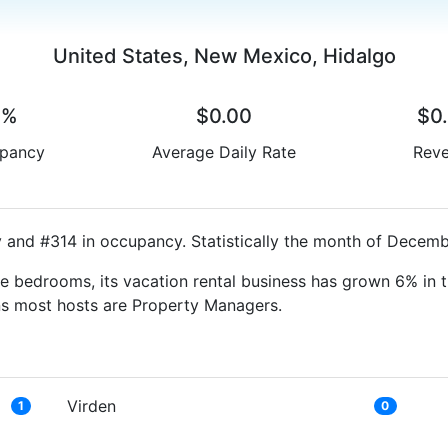
United States, New Mexico, Hidalgo
0%
$0.00
$0
pancy
Average Daily Rate
Rev
y and #314 in occupancy. Statistically the month of Decembe
e bedrooms, its vacation rental business has grown 6% in t
ns most hosts are Property Managers.
Virden
1
0