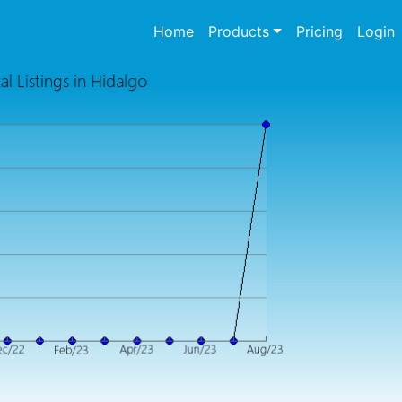
(current)
Home
Products
Pricing
Login