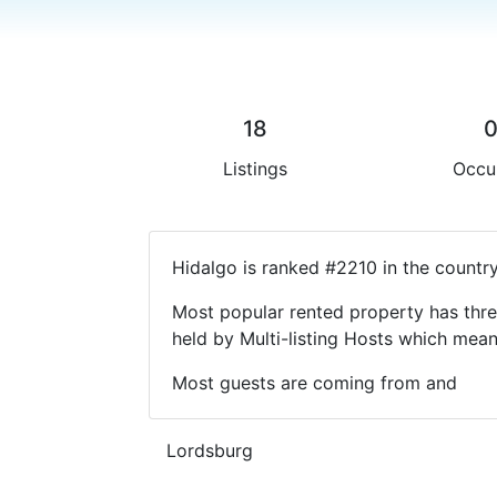
18
Listings
Occu
Hidalgo is ranked #2210 in the countr
Most popular rented property has thre
held by Multi-listing Hosts which mea
Most guests are coming from and
Lordsburg