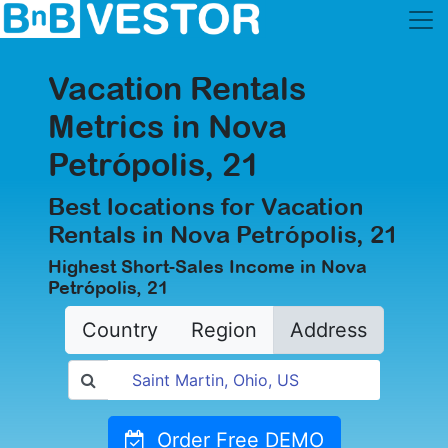
Vacation Rentals
Metrics in Nova
Petrópolis, 21
Best locations for Vacation
Rentals in Nova Petrópolis, 21
Highest Short-Sales Income in Nova
Petrópolis, 21
Country
Region
Address
Order Free DEMO