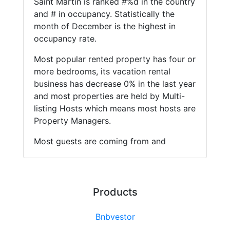
Saint Martin is ranked #%d in the country
and # in occupancy. Statistically the
month of December is the highest in
occupancy rate.
Most popular rented property has four or
more bedrooms, its vacation rental
business has decrease 0% in the last year
and most properties are held by Multi-
listing Hosts which means most hosts are
Property Managers.
Most guests are coming from and
Products
Bnbvestor