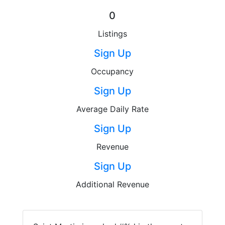
0
Listings
Sign Up
Occupancy
Sign Up
Average Daily Rate
Sign Up
Revenue
Sign Up
Additional Revenue