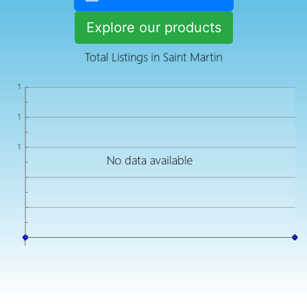
Explore our products