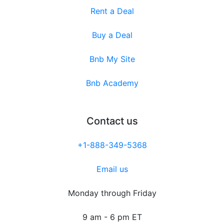
Rent a Deal
Buy a Deal
Bnb My Site
Bnb Academy
Contact us
+1-888-349-5368
Email us
Monday through Friday
9 am - 6 pm ET