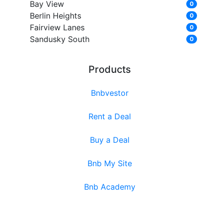
Bay View
0
Berlin Heights
0
Fairview Lanes
0
Sandusky South
0
Products
Bnbvestor
Rent a Deal
Buy a Deal
Bnb My Site
Bnb Academy