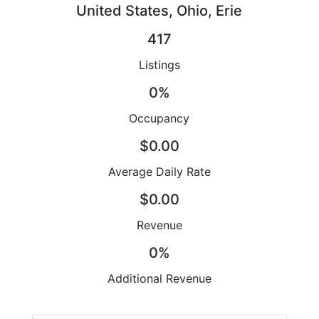
United States, Ohio, Erie
417
Listings
0%
Occupancy
$0.00
Average Daily Rate
$0.00
Revenue
0%
Additional Revenue