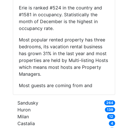
Erie is ranked #524 in the country and
#1581 in occupancy. Statistically the
month of December is the highest in
occupancy rate.
Most popular rented property has three
bedrooms, its vacation rental business
has grown 31% in the last year and most
properties are held by Multi-listing Hosts
which means most hosts are Property
Managers.
Most guests are coming from and
Sandusky
264
Huron
139
Milan
12
Castalia
4