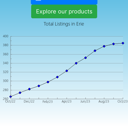
Explore our products