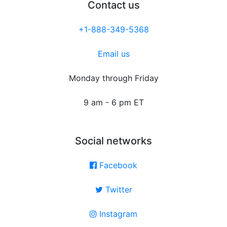
Contact us
+1-888-349-5368
Email us
Monday through Friday
9 am - 6 pm ET
Social networks
Facebook
Twitter
Instagram