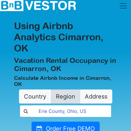
Using Airbnb
Analytics Cimarron,
OK
Vacation Rental Occupancy in
Cimarron, OK
Calculate Airbnb Income in Cimarron,
OK
Country
Region
Address
Order Free DEMO