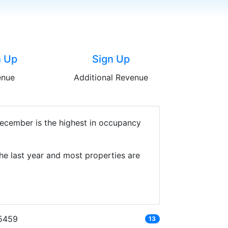
n Up
Sign Up
enue
Additional Revenue
December is the highest in occupancy
he last year and most properties are
5459
13