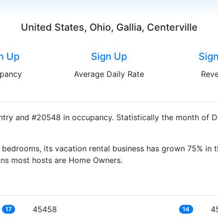
United States, Ohio, Gallia, Centerville
n Up
Sign Up
Sig
pancy
Average Daily Rate
Rev
untry and #20548 in occupancy. Statistically the month of 
bedrooms, its vacation rental business has grown 75% in t
eans most hosts are Home Owners.
45458
4
17
14