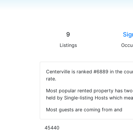
9
Sig
Listings
Occu
Centerville is ranked #6889 in the co
rate.
Most popular rented property has two 
held by Single-listing Hosts which m
Most guests are coming from and
45440