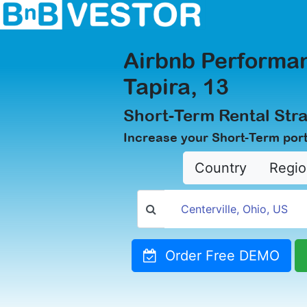
Airbnb Performan
Tapira, 13
Short-Term Rental Stra
Increase your Short-Term portf
Country
Regio
Order Free DEMO