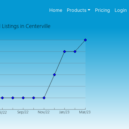
(current)
Home
Products
Pricing
Login