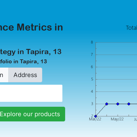
ce Metrics in
tegy in Tapira, 13
olio in Tapira, 13
n
Address
Explore our products