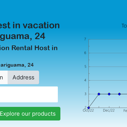
est in vacation
riguama, 24
on Rental Host in
çariguama, 24
n
Address
Explore our products