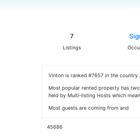
7
Sig
Listings
Occu
Vinton is ranked #7657 in the country
Most popular rented property has two 
held by Multi-listing Hosts which mea
Most guests are coming from and
45686