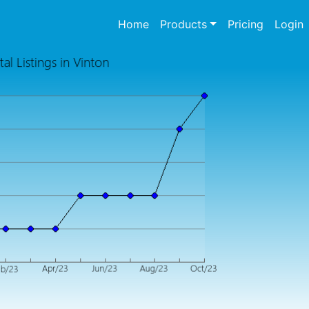
(current)
Home
Products
Pricing
Login