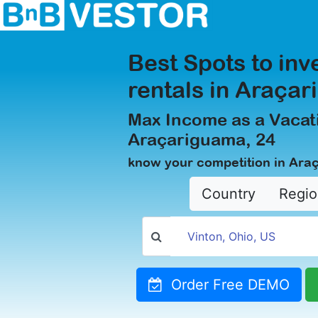
Best Spots to inv
rentals in Araça
Max Income as a Vacati
Araçariguama, 24
know your competition in Ara
Country
Regio
Order Free DEMO