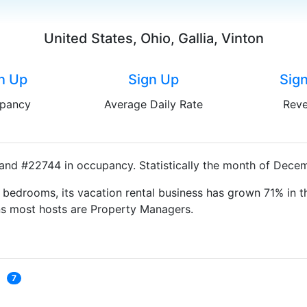
United States, Ohio, Gallia, Vinton
n Up
Sign Up
Sig
pancy
Average Daily Rate
Rev
 and #22744 in occupancy. Statistically the month of Decem
bedrooms, its vacation rental business has grown 71% in th
ns most hosts are Property Managers.
7