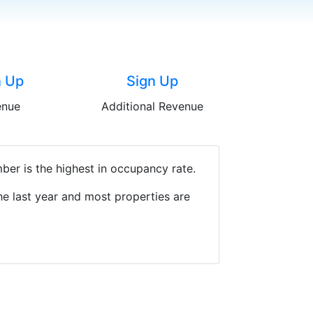
n Up
Sign Up
enue
Additional Revenue
ber is the highest in occupancy rate.
e last year and most properties are