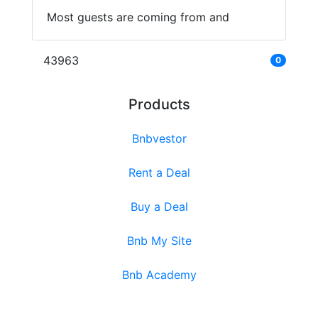
Most guests are coming from and
43963
0
Products
Bnbvestor
Rent a Deal
Buy a Deal
Bnb My Site
Bnb Academy