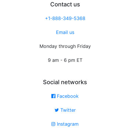
Contact us
+1-888-349-5368
Email us
Monday through Friday
9 am - 6 pm ET
Social networks
Facebook
Twitter
Instagram