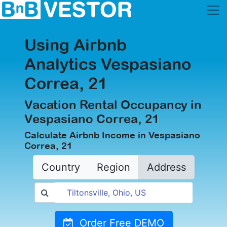
Using Airbnb
Analytics Vespasiano
Correa, 21
Vacation Rental Occupancy in
Vespasiano Correa, 21
Calculate Airbnb Income in Vespasiano
Correa, 21
Country
Region
Address
Order Free DEMO