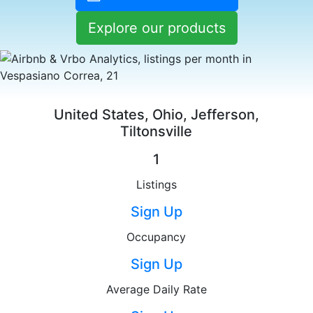
Explore our products
United States, Ohio, Jefferson,
Tiltonsville
1
Listings
Sign Up
Occupancy
Sign Up
Average Daily Rate