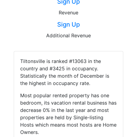
Sign Up
Revenue
Sign Up
Additional Revenue
Tiltonsville is ranked #13063 in the
country and #3425 in occupancy.
Statistically the month of December is
the highest in occupancy rate.
Most popular rented property has one
bedroom, its vacation rental business has
decrease 0% in the last year and most
properties are held by Single-listing
Hosts which means most hosts are Home
Owners.