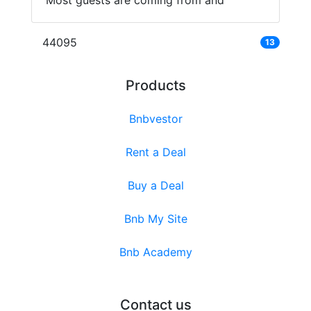
Most guests are coming from and
44095
13
Products
Bnbvestor
Rent a Deal
Buy a Deal
Bnb My Site
Bnb Academy
Contact us