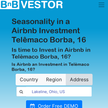
Seasonality in a
Airbnb Investment
Telêmaco Borba, 16
Is time to Invest in Airbnb in
Telêmaco Borba, 16?
Is Airbnb an Investment in Telêmaco
Borba, 16?
Country
Region
Address
Order Free DEMO