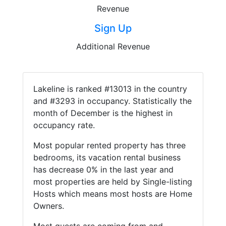
Revenue
Sign Up
Additional Revenue
Lakeline is ranked #13013 in the country
and #3293 in occupancy. Statistically the
month of December is the highest in
occupancy rate.
Most popular rented property has three
bedrooms, its vacation rental business
has decrease 0% in the last year and
most properties are held by Single-listing
Hosts which means most hosts are Home
Owners.