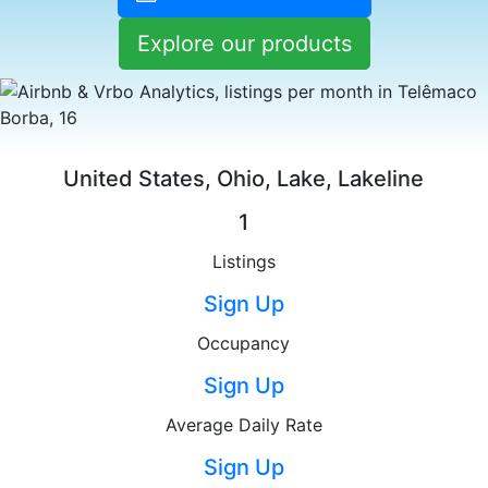
Explore our products
United States, Ohio, Lake, Lakeline
1
Listings
Sign Up
Occupancy
Sign Up
Average Daily Rate
Sign Up