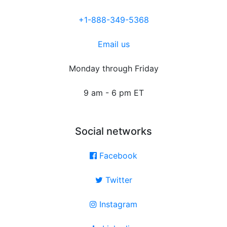
+1-888-349-5368
Email us
Monday through Friday
9 am - 6 pm ET
Social networks
Facebook
Twitter
Instagram