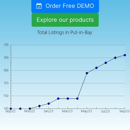
Order Free DEMO
Explore our products