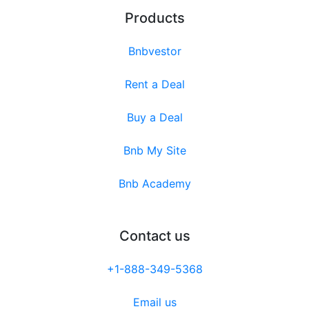
Products
Bnbvestor
Rent a Deal
Buy a Deal
Bnb My Site
Bnb Academy
Contact us
+1-888-349-5368
Email us