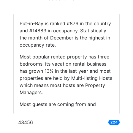
Put-in-Bay is ranked #876 in the country
and #14883 in occupancy. Statistically
the month of December is the highest in
occupancy rate.
Most popular rented property has three
bedrooms, its vacation rental business
has grown 13% in the last year and most
properties are held by Multi-listing Hosts
which means most hosts are Property
Managers.
Most guests are coming from and
43456
224