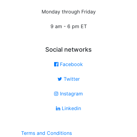
Monday through Friday
9 am - 6 pm ET
Social networks
Facebook
Twitter
Instagram
Linkedin
Terms and Conditions