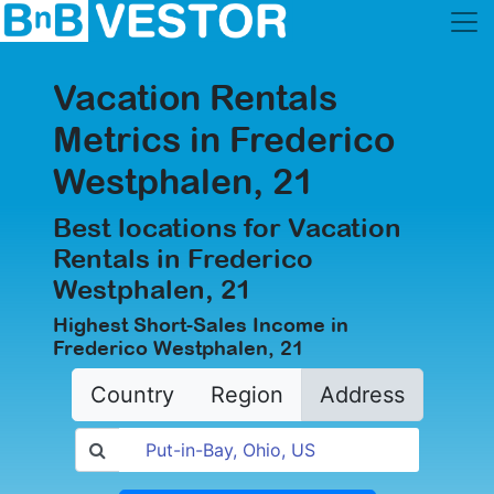
Vacation Rentals
Metrics in Frederico
Westphalen, 21
Best locations for Vacation
Rentals in Frederico
Westphalen, 21
Highest Short-Sales Income in
Frederico Westphalen, 21
Country
Region
Address