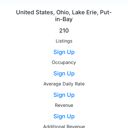
United States, Ohio, Lake Erie, Put-
in-Bay
210
Listings
Sign Up
Occupancy
Sign Up
Average Daily Rate
Sign Up
Revenue
Sign Up
Additional Revenue