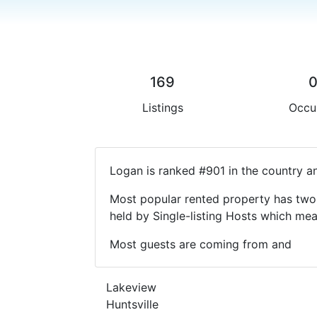
169
Listings
Occu
Logan is ranked #901 in the country a
Most popular rented property has two 
held by Single-listing Hosts which m
Most guests are coming from and
Lakeview
Huntsville