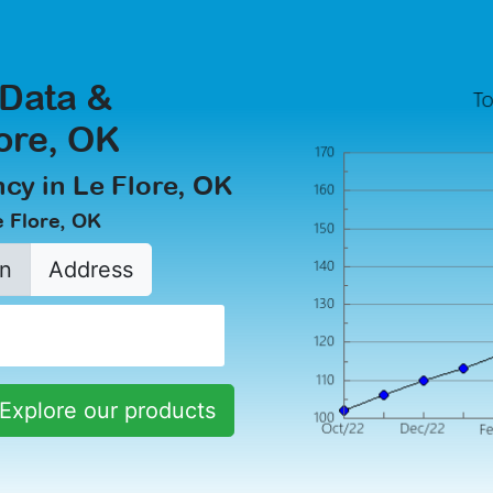
 Data &
lore, OK
cy in Le Flore, OK
e Flore, OK
n
Address
Explore our products