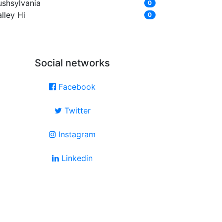
ushsylvania
0
lley Hi
0
Social networks
Facebook
Twitter
Instagram
Linkedin