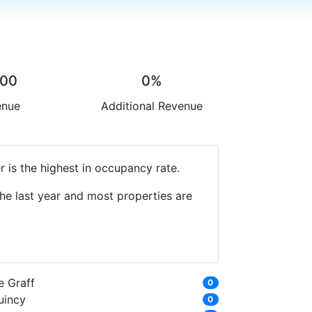
.00
0%
enue
Additional Revenue
 is the highest in occupancy rate.
he last year and most properties are
e Graff
0
uincy
0