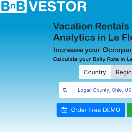
Vacation Rentals
Analytics in Le F
Increase your Occupan
Calculate your Daily Rate in L
Country
Regio
Order Free DEMO