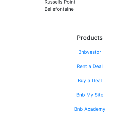
Russells Point
Bellefontaine
Products
Bnbvestor
Rent a Deal
Buy a Deal
Bnb My Site
Bnb Academy