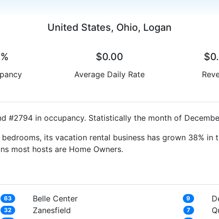
United States, Ohio, Logan
0%
$0.00
$0
pancy
Average Daily Rate
Rev
nd #2794 in occupancy. Statistically the month of December
bedrooms, its vacation rental business has grown 38% in t
eans most hosts are Home Owners.
Belle Center
D
63
9
Zanesfield
Q
32
7