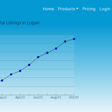
(current)
Home
Products
Pricing
Login