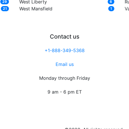
West Liberty
R
29
6
West Mansfield
Va
21
1
Contact us
+1-888-349-5368
Email us
Monday through Friday
9 am - 6 pm ET