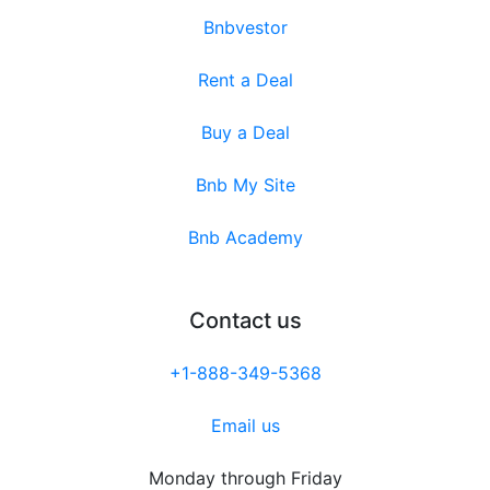
Bnbvestor
Rent a Deal
Buy a Deal
Bnb My Site
Bnb Academy
Contact us
+1-888-349-5368
Email us
Monday through Friday