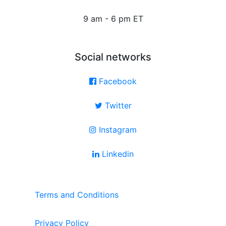
9 am - 6 pm ET
Social networks
Facebook
Twitter
Instagram
Linkedin
Terms and Conditions
Privacy Policy