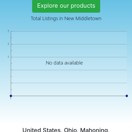
Explore our products
United States, Ohio, Mahoning,