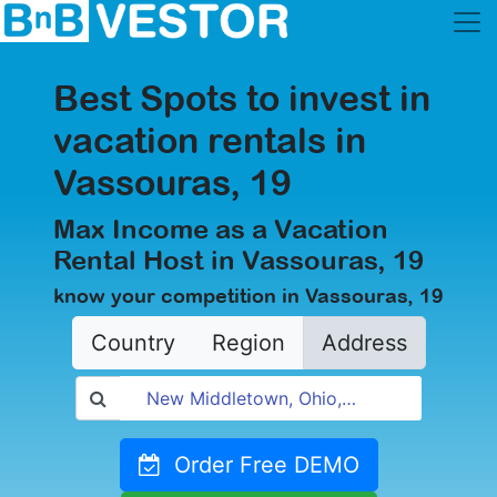
Best Spots to invest in
vacation rentals in
Vassouras, 19
Max Income as a Vacation
Rental Host in Vassouras, 19
know your competition in Vassouras, 19
Country
Region
Address
Order Free DEMO