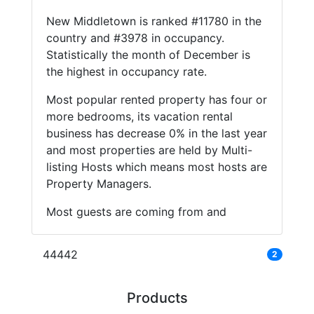
New Middletown is ranked #11780 in the
country and #3978 in occupancy.
Statistically the month of December is
the highest in occupancy rate.
Most popular rented property has four or
more bedrooms, its vacation rental
business has decrease 0% in the last year
and most properties are held by Multi-
listing Hosts which means most hosts are
Property Managers.
Most guests are coming from and
44442
2
Products