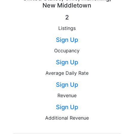
New Middletown
2
Listings
Sign Up
Occupancy
Sign Up
Average Daily Rate
Sign Up
Revenue
Sign Up
Additional Revenue