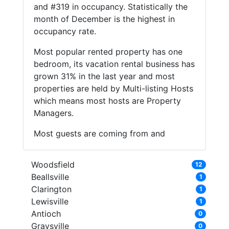
and #319 in occupancy. Statistically the
month of December is the highest in
occupancy rate.
Most popular rented property has one
bedroom, its vacation rental business has
grown 31% in the last year and most
properties are held by Multi-listing Hosts
which means most hosts are Property
Managers.
Most guests are coming from and
Woodsfield
12
Beallsville
1
Clarington
1
Lewisville
1
Antioch
0
Graysville
0