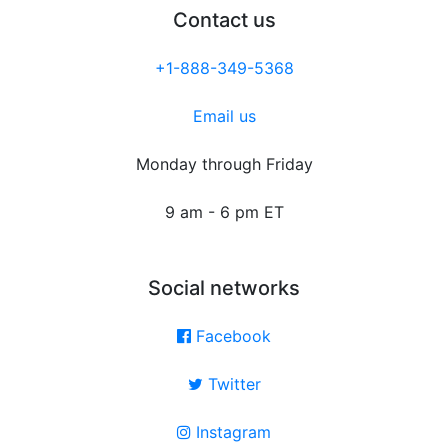
Contact us
+1-888-349-5368
Email us
Monday through Friday
9 am - 6 pm ET
Social networks
Facebook
Twitter
Instagram