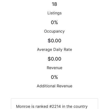
18
Listings
0%
Occupancy
$0.00
Average Daily Rate
$0.00
Revenue
0%
Additional Revenue
Monroe is ranked #2214 in the country