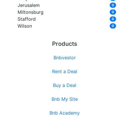
Jerusalem
0
Miltonsburg
0
Stafford
0
Wilson
0
Products
Bnbvestor
Rent a Deal
Buy a Deal
Bnb My Site
Bnb Academy