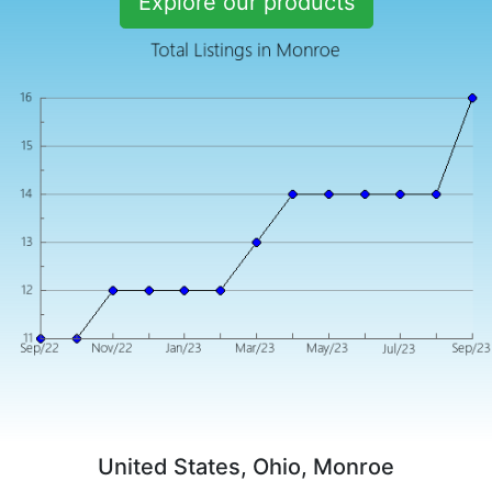
Explore our products
United States, Ohio, Monroe