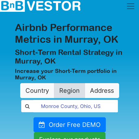
Airbnb Performance
Metrics in Murray, OK
Short-Term Rental Strategy in
Murray, OK
Increase your Short-Term portfolio in
Murray, OK
Country
Region
Address
Order Free DEMO