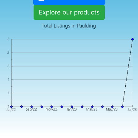
Explore our products