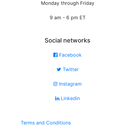
Monday through Friday
9 am - 6 pm ET
Social networks
Facebook
Twitter
Instagram
Linkedin
Terms and Conditions