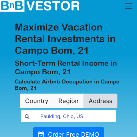
Maximize Vacation
Rental Investments in
Campo Bom, 21
Short-Term Rental Income in
Campo Bom, 21
Calculate Airbnb Occupation in Campo
Bom, 21
Country
Region
Address
Order Free DEMO