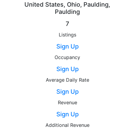
United States, Ohio, Paulding,
Paulding
7
Listings
Sign Up
Occupancy
Sign Up
Average Daily Rate
Sign Up
Revenue
Sign Up
Additional Revenue