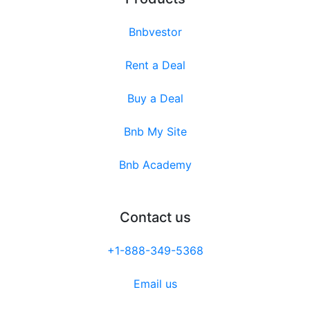
Bnbvestor
Rent a Deal
Buy a Deal
Bnb My Site
Bnb Academy
Contact us
+1-888-349-5368
Email us