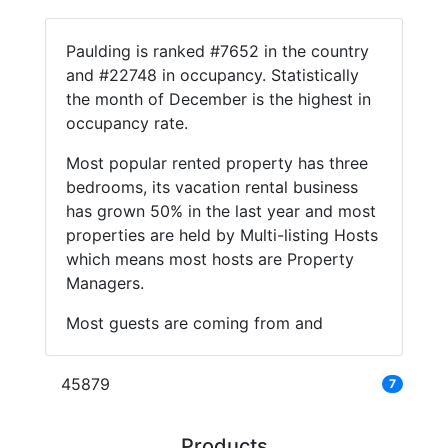
Paulding is ranked #7652 in the country
and #22748 in occupancy. Statistically
the month of December is the highest in
occupancy rate.
Most popular rented property has three
bedrooms, its vacation rental business
has grown 50% in the last year and most
properties are held by Multi-listing Hosts
which means most hosts are Property
Managers.
Most guests are coming from and
45879
7
Products