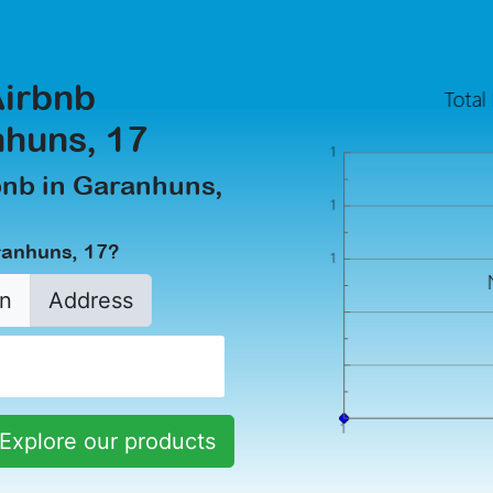
Airbnb
huns, 17
rbnb in Garanhuns,
ranhuns, 17?
n
Address
Explore our products