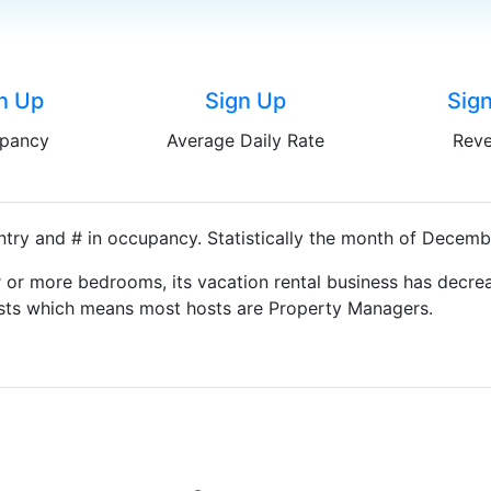
n Up
Sign Up
Sig
pancy
Average Daily Rate
Rev
try and # in occupancy. Statistically the month of Decembe
 or more bedrooms, its vacation rental business has decrea
Hosts which means most hosts are Property Managers.