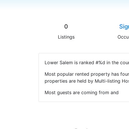
0
Sig
Listings
Occu
Lower Salem is ranked #%d in the coun
Most popular rented property has four
properties are held by Multi-listing 
Most guests are coming from and