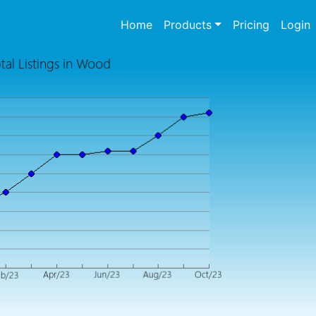
(current)
Home
Products
Pricing
Login