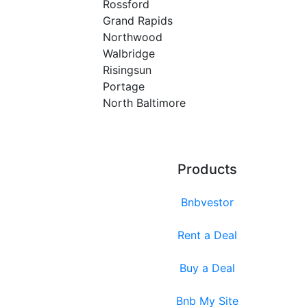
Rossford
Grand Rapids
Northwood
Walbridge
Risingsun
Portage
North Baltimore
Products
Bnbvestor
Rent a Deal
Buy a Deal
Bnb My Site