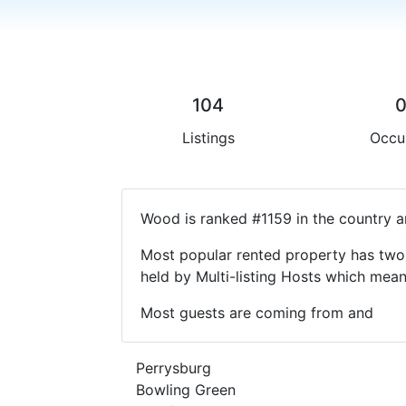
104
Listings
Occu
Wood is ranked #1159 in the country a
Most popular rented property has two 
held by Multi-listing Hosts which mea
Most guests are coming from and
Perrysburg
Bowling Green