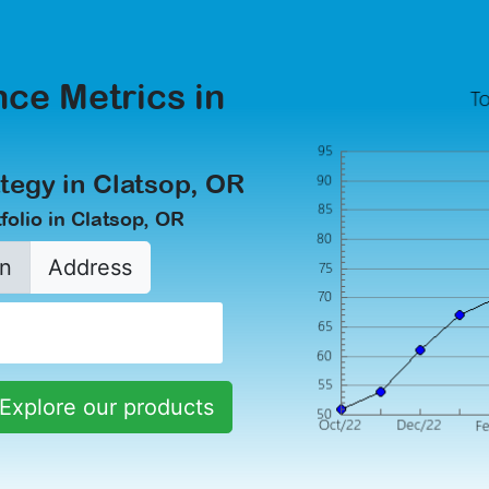
ce Metrics in
tegy in Clatsop, OR
olio in Clatsop, OR
n
Address
Explore our products