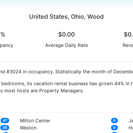
United States, Ohio, Wood
0%
$0.00
$0
pancy
Average Daily Rate
Rev
nd #3024 in occupancy. Statistically the month of December
bedrooms, its vacation rental business has grown 44% in t
ns most hosts are Property Managers.
Milton Center
J
47
0
Weston
Ho
38
0