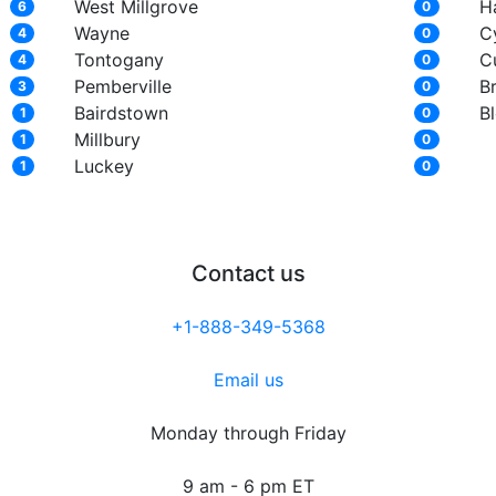
West Millgrove
H
6
0
Wayne
C
4
0
Tontogany
C
4
0
Pemberville
B
3
0
Bairdstown
B
1
0
Millbury
1
0
Luckey
1
0
Contact us
+1-888-349-5368
Email us
Monday through Friday
9 am - 6 pm ET