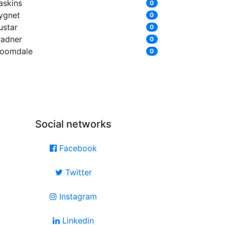
askins
0
ygnet
0
ustar
0
radner
0
loomdale
0
Social networks
Facebook
Twitter
Instagram
Linkedin