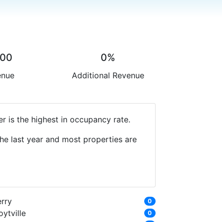
.00
0%
enue
Additional Revenue
 is the highest in occupancy rate.
he last year and most properties are
erry
0
ytville
0