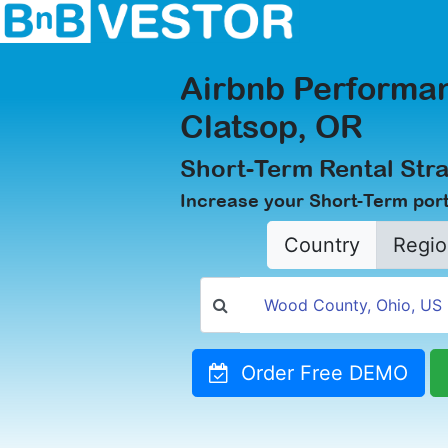
Airbnb Performan
Clatsop, OR
Short-Term Rental Stra
Increase your Short-Term portf
Country
Regio
Order Free DEMO