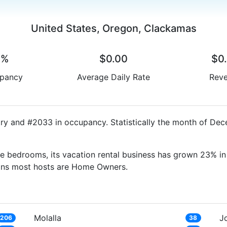
United States, Oregon, Clackamas
0%
$0.00
$0
pancy
Average Daily Rate
Rev
ry and #2033 in occupancy. Statistically the month of Dec
e bedrooms, its vacation rental business has grown 23% in 
eans most hosts are Home Owners.
Molalla
J
206
38