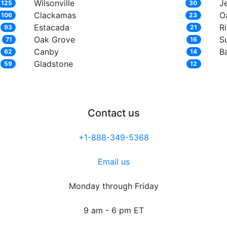
Wilsonville
J
125
30
Clackamas
Oa
106
23
Estacada
R
93
21
Oak Grove
S
71
16
Canby
B
62
14
Gladstone
59
12
Contact us
+1-888-349-5368
Email us
Monday through Friday
9 am - 6 pm ET