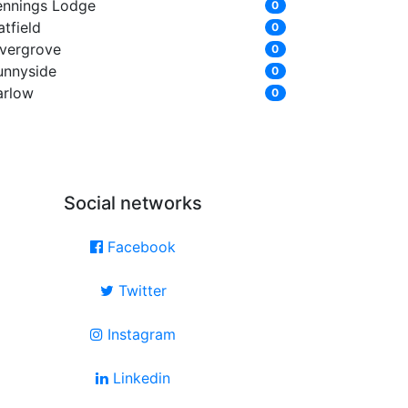
ennings Lodge
0
tfield
0
ivergrove
0
unnyside
0
arlow
0
Social networks
Facebook
Twitter
Instagram
Linkedin