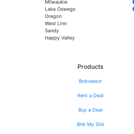
Milwaukie
Lake Oswego
Oregon
West Linn
Sandy
Happy Valley
Products
Bnbvestor
Rent a Deal
Buy a Deal
Bnb My Site