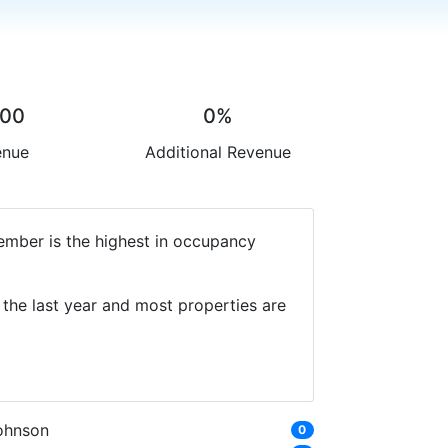
.00
0%
enue
Additional Revenue
ember is the highest in occupancy
the last year and most properties are
ohnson
0