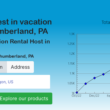
est in vacation
umberland, PA
on Rental Host in
thumberland, PA
n
Address
Explore our products