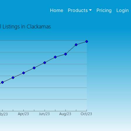
(current)
Home
Products
Pricing
Login