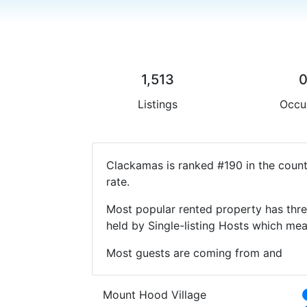
1,513
Listings
Occu
Clackamas is ranked #190 in the count
rate.
Most popular rented property has thre
held by Single-listing Hosts which m
Most guests are coming from and
Mount Hood Village