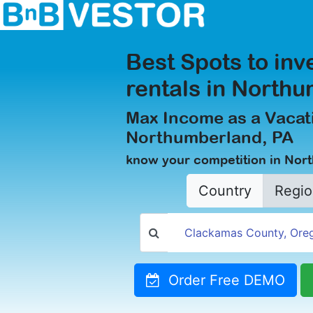
Best Spots to inv
rentals in North
Max Income as a Vacati
Northumberland, PA
know your competition in Nor
Country
Regio
Order Free DEMO