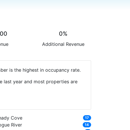
.00
0%
enue
Additional Revenue
er is the highest in occupancy rate.
e last year and most properties are
hady Cove
17
ogue River
14