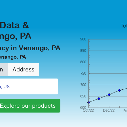
 Data &
ango, PA
cy in Venango, PA
Venango, PA
n
Address
Explore our products