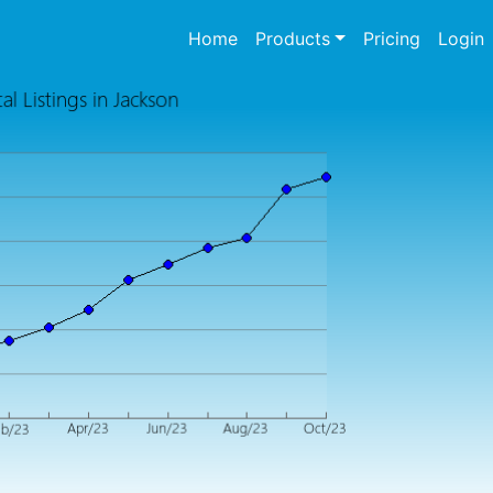
(current)
Home
Products
Pricing
Login