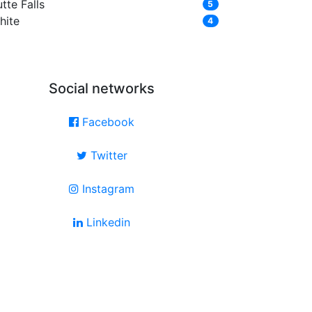
tte Falls
5
hite
4
Social networks
Facebook
Twitter
Instagram
Linkedin