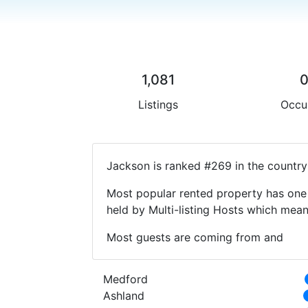
1,081
Listings
Occu
Jackson is ranked #269 in the country
Most popular rented property has one 
held by Multi-listing Hosts which mea
Most guests are coming from and
Medford
Ashland