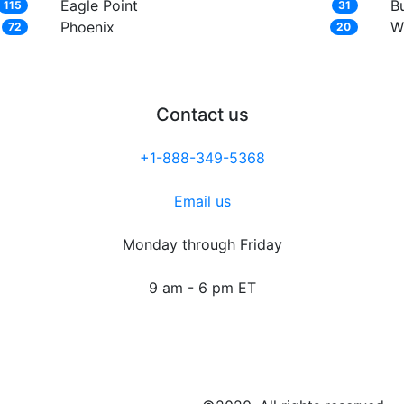
Eagle Point
Bu
115
31
Phoenix
W
72
20
Contact us
+1-888-349-5368
Email us
Monday through Friday
9 am - 6 pm ET