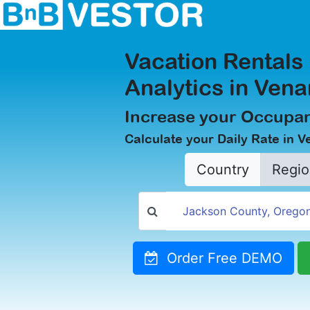
Vacation Rentals
Analytics in Ven
Increase your Occupan
Calculate your Daily Rate in 
Country
Regio
Order Free DEMO