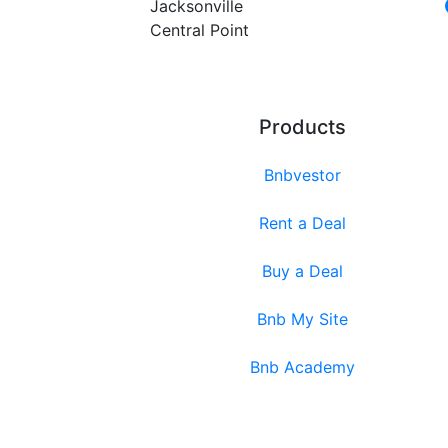
Jacksonville
Central Point
Products
Bnbvestor
Rent a Deal
Buy a Deal
Bnb My Site
Bnb Academy