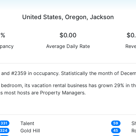
United States, Oregon, Jackson
0%
$0.00
$0
pancy
Average Daily Rate
Rev
 and #2359 in occupancy. Statistically the month of Decemb
bedroom, its vacation rental business has grown 29% in th
ns most hosts are Property Managers.
Talent
S
331
59
Gold Hill
R
324
45