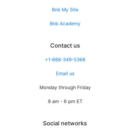
Bnb My Site
Bnb Academy
Contact us
+1-888-349-5368
Email us
Monday through Friday
9 am - 6 pm ET
Social networks