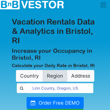
Vacation Rentals Data
& Analytics in Bristol,
RI
Increase your Occupancy in
Bristol, RI
Calculate your Daily Rate in Bristol, RI
Country
Region
Address
Order Free DEMO