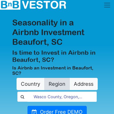
Seasonality in a
Airbnb Investment
Beaufort, SC
Is time to Invest in Airbnb in
Beaufort, SC?
Is Airbnb an Investment in Beaufort,
SC?
Country
Region
Address
Order Free DEMO