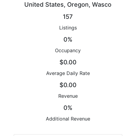
United States, Oregon, Wasco
157
Listings
0%
Occupancy
$0.00
Average Daily Rate
$0.00
Revenue
0%
Additional Revenue