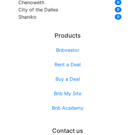
Chenoweth
0
City of the Dalles
0
Shaniko
0
Products
Bnbvestor
Rent a Deal
Buy a Deal
Bnb My Site
Bnb Academy
Contact us