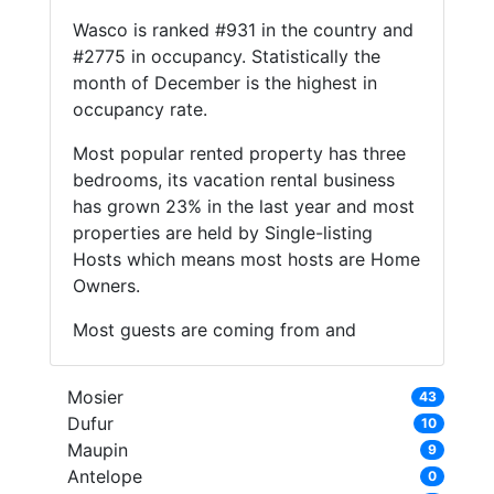
Wasco is ranked #931 in the country and
#2775 in occupancy. Statistically the
month of December is the highest in
occupancy rate.
Most popular rented property has three
bedrooms, its vacation rental business
has grown 23% in the last year and most
properties are held by Single-listing
Hosts which means most hosts are Home
Owners.
Most guests are coming from and
Mosier
43
Dufur
10
Maupin
9
Antelope
0