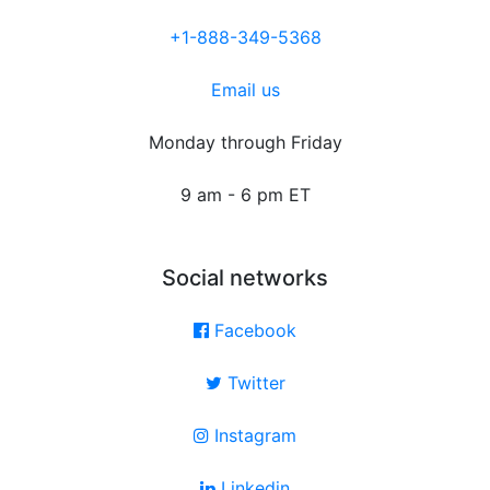
+1-888-349-5368
Email us
Monday through Friday
9 am - 6 pm ET
Social networks
Facebook
Twitter
Instagram
Linkedin