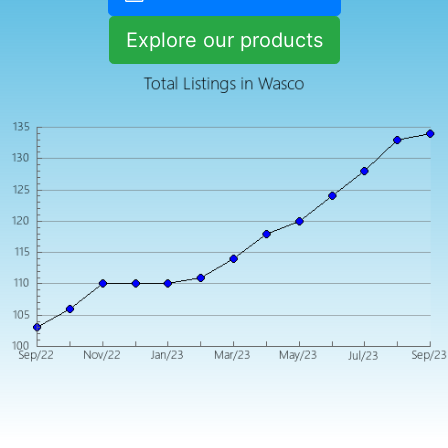
Explore our products