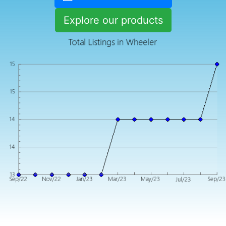
Explore our products