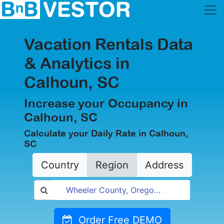
Vacation Rentals Data
& Analytics in
Calhoun, SC
Increase your Occupancy in
Calhoun, SC
Calculate your Daily Rate in Calhoun,
SC
Country
Region
Address
Order Free DEMO