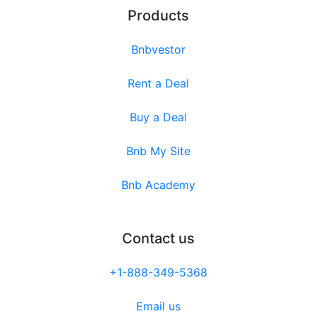
Products
Bnbvestor
Rent a Deal
Buy a Deal
Bnb My Site
Bnb Academy
Contact us
+1-888-349-5368
Email us