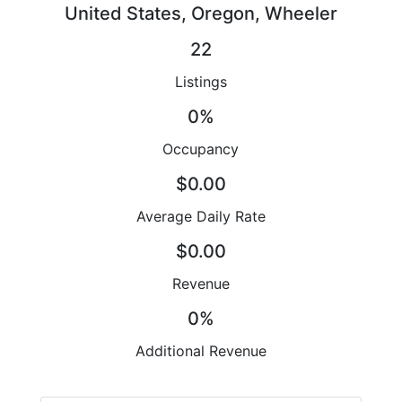
United States, Oregon, Wheeler
22
Listings
0%
Occupancy
$0.00
Average Daily Rate
$0.00
Revenue
0%
Additional Revenue