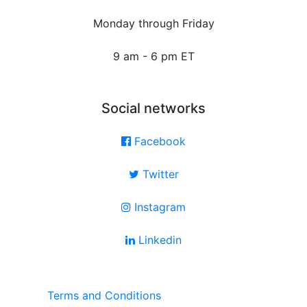
Monday through Friday
9 am - 6 pm ET
Social networks
Facebook
Twitter
Instagram
Linkedin
Terms and Conditions