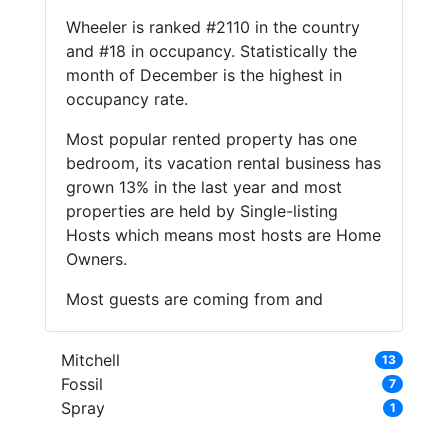
Wheeler is ranked #2110 in the country
and #18 in occupancy. Statistically the
month of December is the highest in
occupancy rate.
Most popular rented property has one
bedroom, its vacation rental business has
grown 13% in the last year and most
properties are held by Single-listing
Hosts which means most hosts are Home
Owners.
Most guests are coming from and
Mitchell
13
Fossil
7
Spray
1