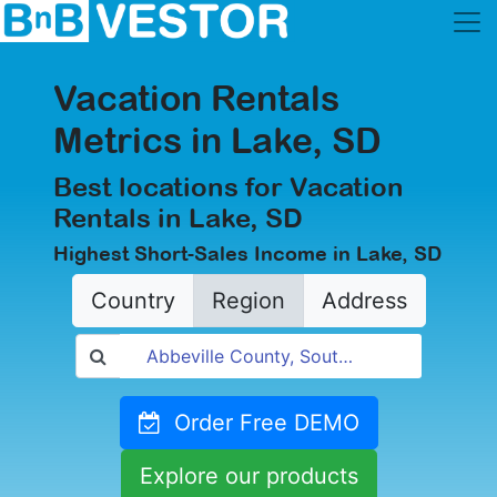
Vacation Rentals
Metrics in Lake, SD
Best locations for Vacation
Rentals in Lake, SD
Highest Short-Sales Income in Lake, SD
Country
Region
Address
Order Free DEMO
Explore our products