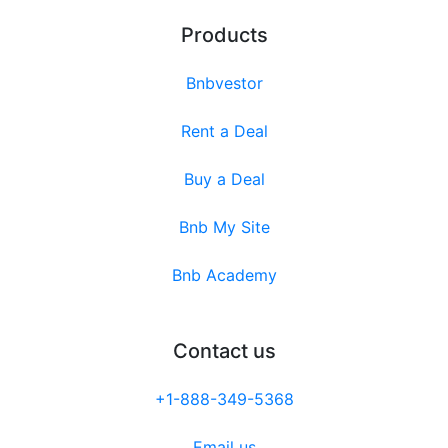
Products
Bnbvestor
Rent a Deal
Buy a Deal
Bnb My Site
Bnb Academy
Contact us
+1-888-349-5368
Email us