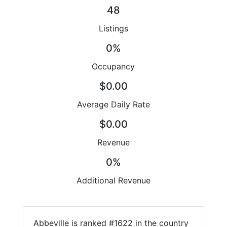
48
Listings
0%
Occupancy
$0.00
Average Daily Rate
$0.00
Revenue
0%
Additional Revenue
Abbeville is ranked #1622 in the country