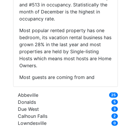
and #513 in occupancy. Statistically the
month of December is the highest in
occupancy rate.
Most popular rented property has one
bedroom, its vacation rental business has
grown 28% in the last year and most
properties are held by Single-listing
Hosts which means most hosts are Home
Owners.
Most guests are coming from and
Abbeville
25
Donalds
5
Due West
3
Calhoun Falls
2
Lowndesville
0