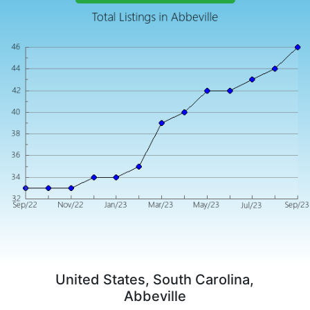
United States, South Carolina,
Abbeville