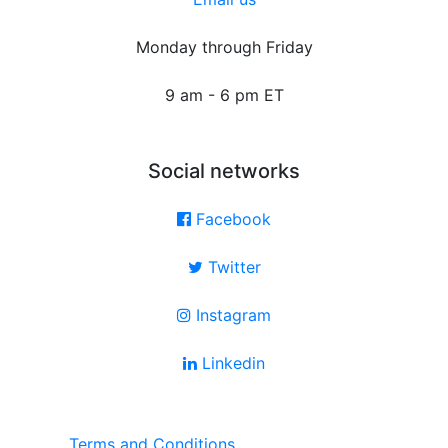
Monday through Friday
9 am - 6 pm ET
Social networks
Facebook
Twitter
Instagram
Linkedin
Terms and Conditions