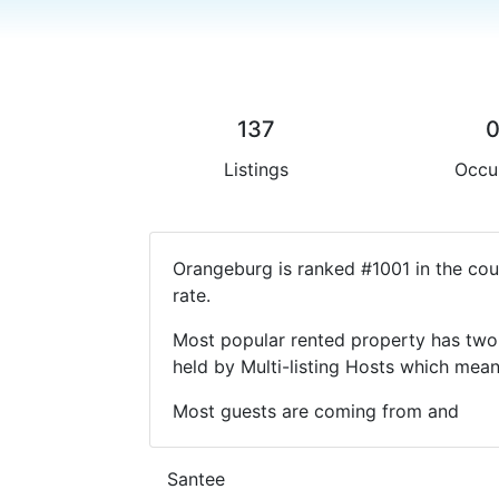
137
Listings
Occu
Orangeburg is ranked #1001 in the cou
rate.
Most popular rented property has two 
held by Multi-listing Hosts which mea
Most guests are coming from and
Santee