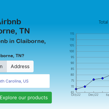
Airbnb
orne, TN
bnb in Claiborne,
aiborne, TN?
n
Address
Explore our products