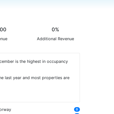
.00
0%
enue
Additional Revenue
ecember is the highest in occupancy
he last year and most properties are
orway
0