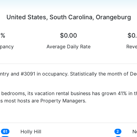
United States, South Carolina, Orangeburg
0%
$0.00
$0
pancy
Average Daily Rate
Rev
ntry and #3091 in occupancy. Statistically the month of D
bedrooms, its vacation rental business has grown 41% in t
ns most hosts are Property Managers.
Holly Hill
N
61
2