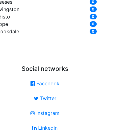
eeses
0
ivingston
0
disto
0
ope
0
rookdale
0
Social networks
Facebook
Twitter
Instagram
Linkedin