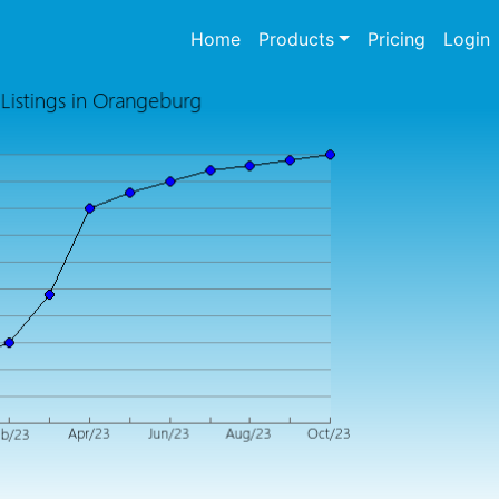
(current)
Home
Products
Pricing
Login