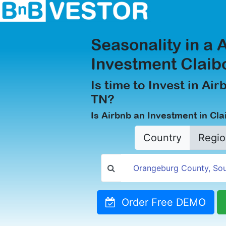
Seasonality in a 
Investment Claib
Is time to Invest in Air
TN?
Is Airbnb an Investment in Cl
Country
Regio
Order Free DEMO