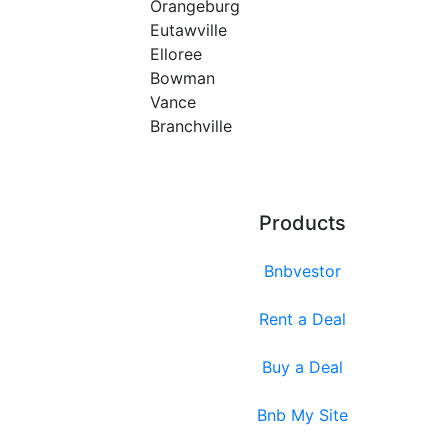
Orangeburg
Eutawville
Elloree
Bowman
Vance
Branchville
Products
Bnbvestor
Rent a Deal
Buy a Deal
Bnb My Site