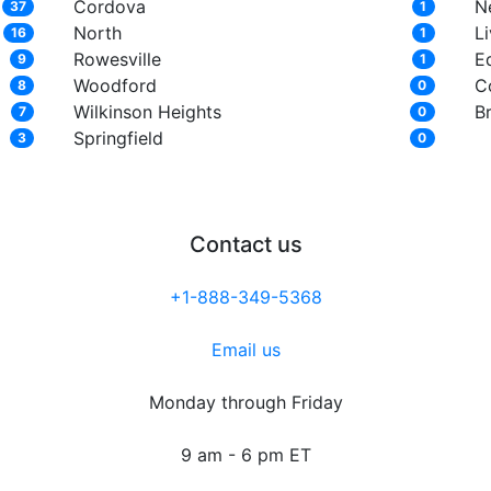
Cordova
N
37
1
North
L
16
1
Rowesville
E
9
1
Woodford
C
8
0
Wilkinson Heights
B
7
0
Springfield
3
0
Contact us
+1-888-349-5368
Email us
Monday through Friday
9 am - 6 pm ET