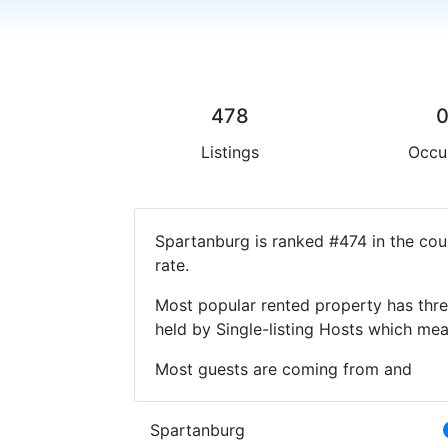
478
Listings
Occu
Spartanburg is ranked #474 in the cou
rate.
Most popular rented property has thre
held by Single-listing Hosts which m
Most guests are coming from and
Spartanburg