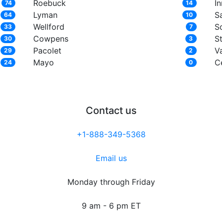
Roebuck
In
74
14
Lyman
S
64
10
Wellford
S
33
7
Cowpens
S
30
3
Pacolet
Va
29
2
Mayo
C
24
0
Contact us
+1-888-349-5368
Email us
Monday through Friday
9 am - 6 pm ET