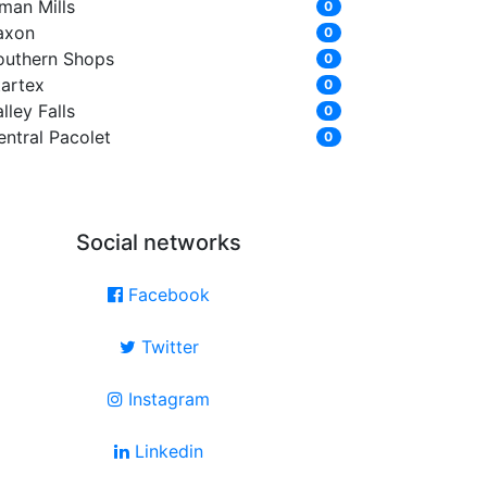
man Mills
0
axon
0
outhern Shops
0
tartex
0
lley Falls
0
entral Pacolet
0
Social networks
Facebook
Twitter
Instagram
Linkedin