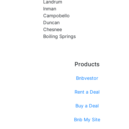
Landrum
Inman
Campobello
Duncan
Chesnee
Boiling Springs
Products
Bnbvestor
Rent a Deal
Buy a Deal
Bnb My Site