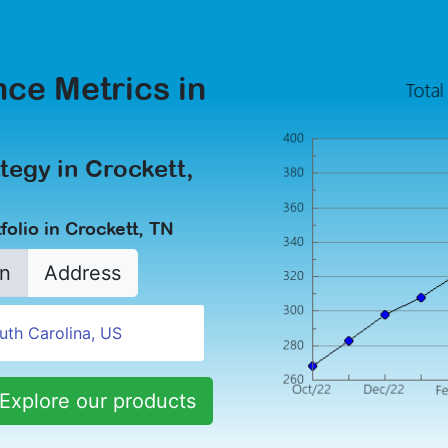
ce Metrics in
tegy in Crockett,
olio in Crockett, TN
n
Address
Explore our products