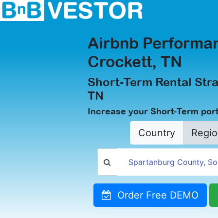
Airbnb Performan
Crockett, TN
Short-Term Rental Stra
TN
Increase your Short-Term portf
Country
Regio
Order Free DEMO