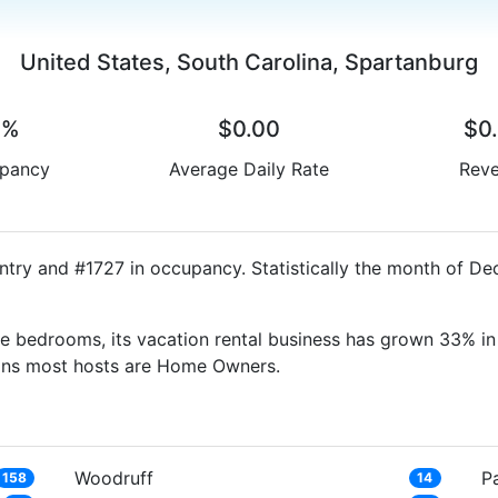
United States, South Carolina, Spartanburg
0%
$0.00
$0
pancy
Average Daily Rate
Rev
ntry and #1727 in occupancy. Statistically the month of De
e bedrooms, its vacation rental business has grown 33% in 
eans most hosts are Home Owners.
Woodruff
Pa
158
14