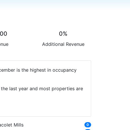
.00
0%
enue
Additional Revenue
cember is the highest in occupancy
the last year and most properties are
colet Mills
0