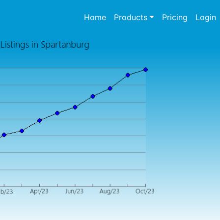
(current)
Home
Products
Pricing
Login