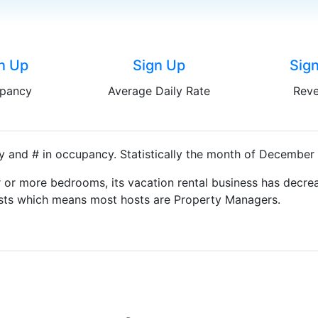
n Up
Sign Up
Sig
pancy
Average Daily Rate
Rev
y and # in occupancy. Statistically the month of December i
 or more bedrooms, its vacation rental business has decrea
Hosts which means most hosts are Property Managers.