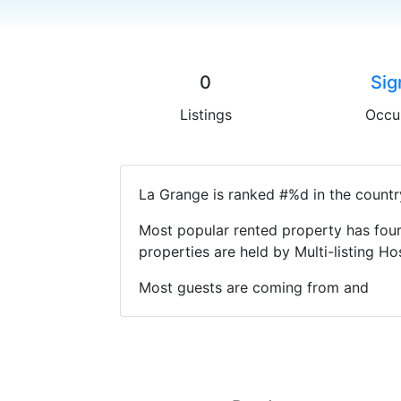
0
Sig
Listings
Occu
La Grange is ranked #%d in the countr
Most popular rented property has four
properties are held by Multi-listing 
Most guests are coming from and