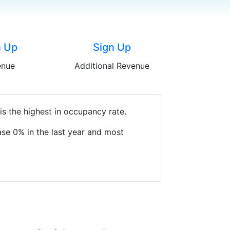
n Up
Sign Up
enue
Additional Revenue
s the highest in occupancy rate.
se 0% in the last year and most