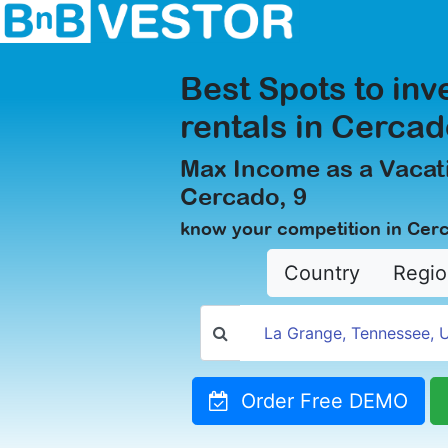
Best Spots to inv
rentals in Cercad
Max Income as a Vacati
Cercado, 9
know your competition in Cer
Country
Regio
Order Free DEMO