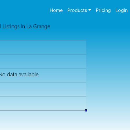
(current)
Home
Products
Pricing
Login