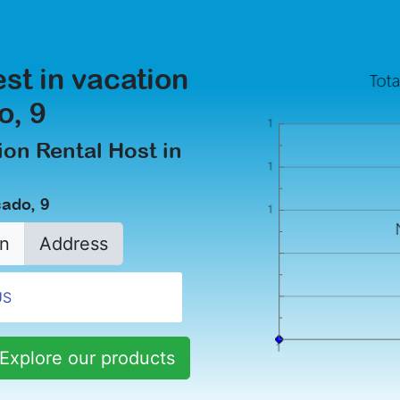
est in vacation
o, 9
on Rental Host in
cado, 9
n
Address
Explore our products