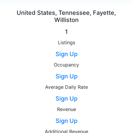
United States, Tennessee, Fayette,
Williston
1
Listings
Sign Up
Occupancy
Sign Up
Average Daily Rate
Sign Up
Revenue
Sign Up
Additional Revenue