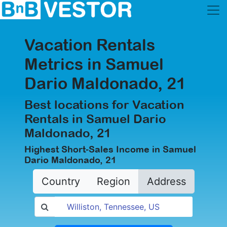
Vacation Rentals
Metrics in Samuel
Dario Maldonado, 21
Best locations for Vacation
Rentals in Samuel Dario
Maldonado, 21
Highest Short-Sales Income in Samuel
Dario Maldonado, 21
Country
Region
Address