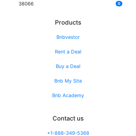
38066
0
Products
Bnbvestor
Rent a Deal
Buy a Deal
Bnb My Site
Bnb Academy
Contact us
+1-888-349-5368