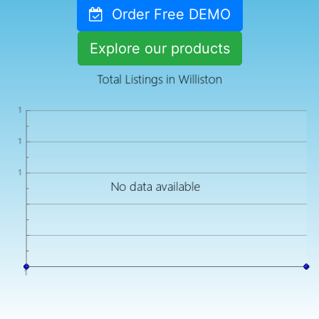
Order Free DEMO
Explore our products