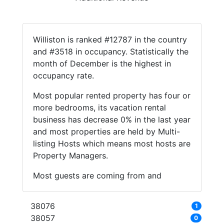
Williston is ranked #12787 in the country
and #3518 in occupancy. Statistically the
month of December is the highest in
occupancy rate.
Most popular rented property has four or
more bedrooms, its vacation rental
business has decrease 0% in the last year
and most properties are held by Multi-
listing Hosts which means most hosts are
Property Managers.
Most guests are coming from and
38076
1
38057
0