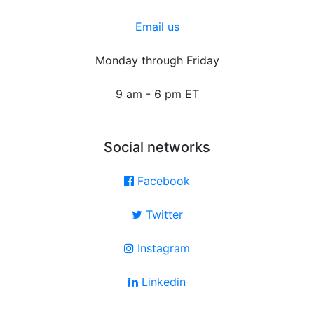
Email us
Monday through Friday
9 am - 6 pm ET
Social networks
Facebook
Twitter
Instagram
Linkedin