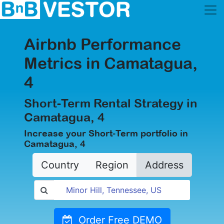
Airbnb Performance
Metrics in Camatagua,
4
Short-Term Rental Strategy in
Camatagua, 4
Increase your Short-Term portfolio in
Camatagua, 4
Country
Region
Address
Order Free DEMO