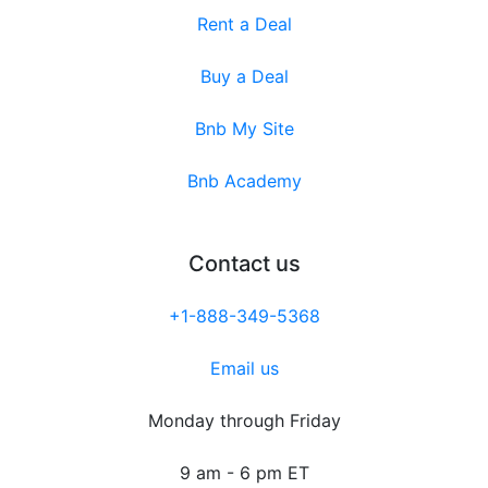
Rent a Deal
Buy a Deal
Bnb My Site
Bnb Academy
Contact us
+1-888-349-5368
Email us
Monday through Friday
9 am - 6 pm ET