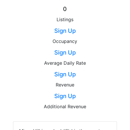
0
Listings
Sign Up
Occupancy
Sign Up
Average Daily Rate
Sign Up
Revenue
Sign Up
Additional Revenue