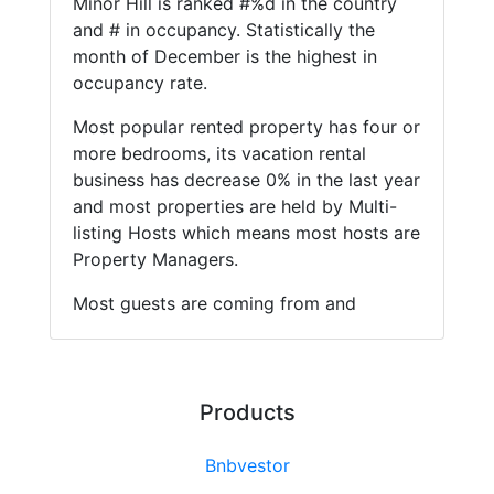
Minor Hill is ranked #%d in the country
and # in occupancy. Statistically the
month of December is the highest in
occupancy rate.
Most popular rented property has four or
more bedrooms, its vacation rental
business has decrease 0% in the last year
and most properties are held by Multi-
listing Hosts which means most hosts are
Property Managers.
Most guests are coming from and
Products
Bnbvestor