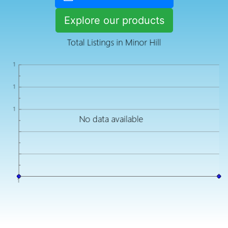
Explore our products