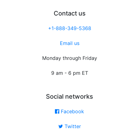
Contact us
+1-888-349-5368
Email us
Monday through Friday
9 am - 6 pm ET
Social networks
Facebook
Twitter