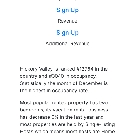
Sign Up
Revenue
Sign Up
Additional Revenue
Hickory Valley is ranked #12764 in the
country and #3040 in occupancy.
Statistically the month of December is
the highest in occupancy rate.
Most popular rented property has two
bedrooms, its vacation rental business
has decrease 0% in the last year and
most properties are held by Single-listing
Hosts which means most hosts are Home