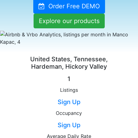
Order Free DEMO
Explore our products
United States, Tennessee,
Hardeman, Hickory Valley
1
Listings
Sign Up
Occupancy
Sign Up
Average Daily Rate