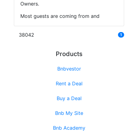
Owners.
Most guests are coming from and
38042
1
Products
Bnbvestor
Rent a Deal
Buy a Deal
Bnb My Site
Bnb Academy