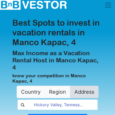
Best Spots to invest in
vacation rentals in
Manco Kapac, 4
Max Income as a Vacation
Rental Host in Manco Kapac,
4
know your competition in Manco
Kapac, 4
Country
Region
Address