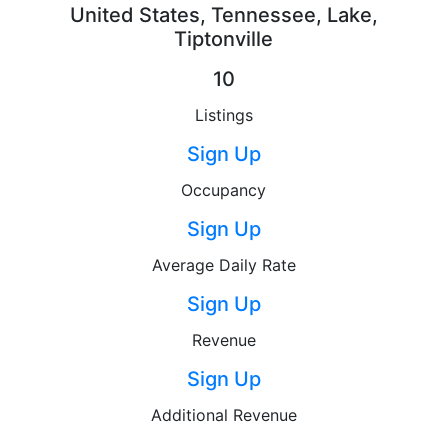
United States, Tennessee, Lake,
Tiptonville
10
Listings
Sign Up
Occupancy
Sign Up
Average Daily Rate
Sign Up
Revenue
Sign Up
Additional Revenue