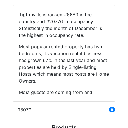
Tiptonville is ranked #6683 in the
country and #20776 in occupancy.
Statistically the month of December is
the highest in occupancy rate.
Most popular rented property has two
bedrooms, its vacation rental business
has grown 67% in the last year and most
properties are held by Single-listing
Hosts which means most hosts are Home
Owners.
Most guests are coming from and
38079
9
Products