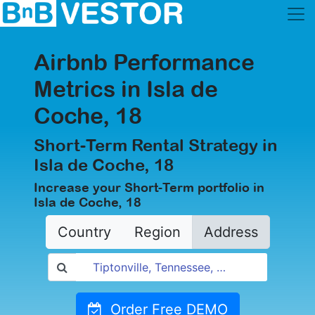
Airbnb Performance
Metrics in Isla de
Coche, 18
Short-Term Rental Strategy in
Isla de Coche, 18
Increase your Short-Term portfolio in
Isla de Coche, 18
Country
Region
Address
Order Free DEMO