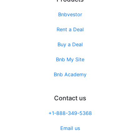
Bnbvestor
Rent a Deal
Buy a Deal
Bnb My Site
Bnb Academy
Contact us
+1-888-349-5368
Email us