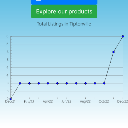
Explore our products