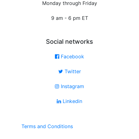
Monday through Friday
9 am - 6 pm ET
Social networks
Facebook
Twitter
Instagram
Linkedin
Terms and Conditions