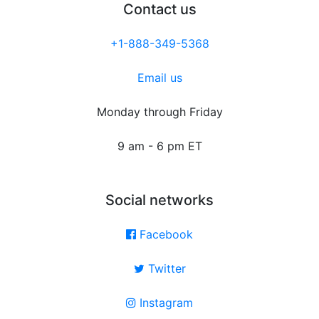
Contact us
+1-888-349-5368
Email us
Monday through Friday
9 am - 6 pm ET
Social networks
Facebook
Twitter
Instagram