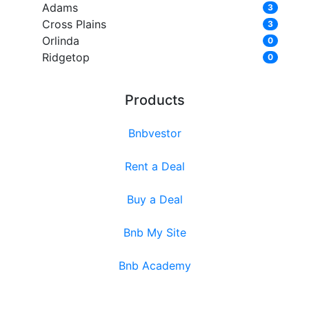
Adams
3
Cross Plains
3
Orlinda
0
Ridgetop
0
Products
Bnbvestor
Rent a Deal
Buy a Deal
Bnb My Site
Bnb Academy