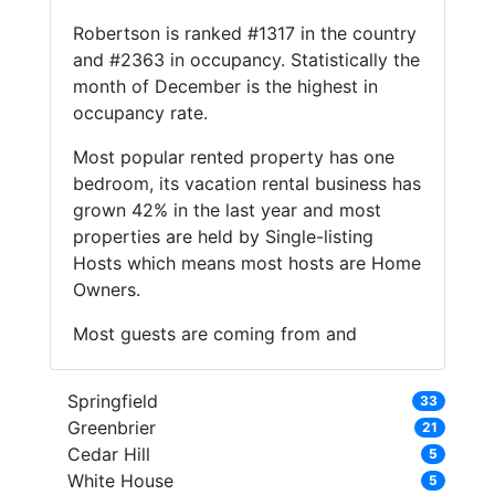
Robertson is ranked #1317 in the country
and #2363 in occupancy. Statistically the
month of December is the highest in
occupancy rate.
Most popular rented property has one
bedroom, its vacation rental business has
grown 42% in the last year and most
properties are held by Single-listing
Hosts which means most hosts are Home
Owners.
Most guests are coming from and
Springfield
33
Greenbrier
21
Cedar Hill
5
White House
5