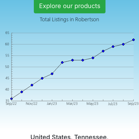
Explore our products
United States, Tennessee,