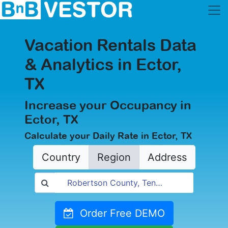
Vacation Rentals Data
& Analytics in Ector,
TX
Increase your Occupancy in
Ector, TX
Calculate your Daily Rate in Ector, TX
Country
Region
Address
Order Free DEMO