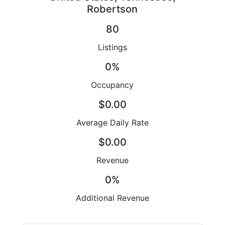
Robertson
80
Listings
0%
Occupancy
$0.00
Average Daily Rate
$0.00
Revenue
0%
Additional Revenue