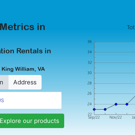
Metrics in
tion Rentals in
 King William, VA
n
Address
Explore our products