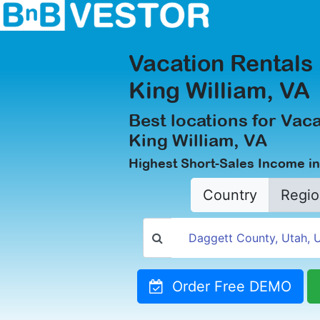
Vacation Rentals 
King William, VA
Best locations for Vaca
King William, VA
Highest Short-Sales Income in
Country
Regio
Order Free DEMO