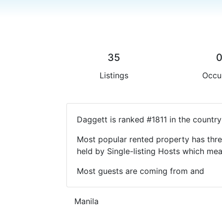
35
Listings
Occu
Daggett is ranked #1811 in the country
Most popular rented property has thre
held by Single-listing Hosts which m
Most guests are coming from and
Manila