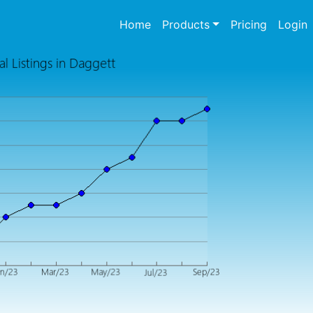
(current)
Home
Products
Pricing
Login