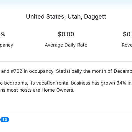
United States, Utah, Daggett
0%
$0.00
$0
pancy
Average Daily Rate
Rev
 and #702 in occupancy. Statistically the month of Decembe
e bedrooms, its vacation rental business has grown 34% in 
eans most hosts are Home Owners.
30