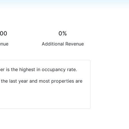
.00
0%
enue
Additional Revenue
r is the highest in occupancy rate.
the last year and most properties are