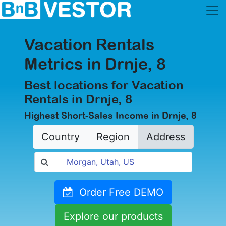
Vacation Rentals
Metrics in Drnje, 8
Best locations for Vacation
Rentals in Drnje, 8
Highest Short-Sales Income in Drnje, 8
Country
Region
Address
Order Free DEMO
Explore our products