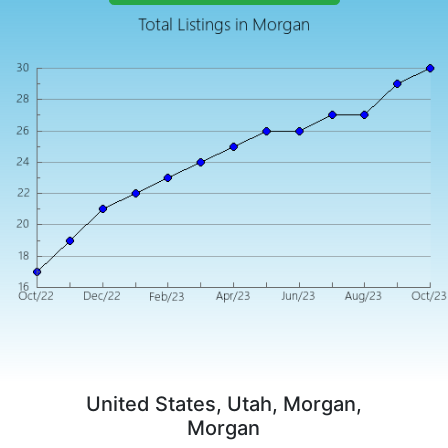
United States, Utah, Morgan,
Morgan