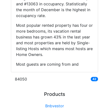
and #13063 in occupancy. Statistically
the month of December is the highest in
occupancy rate.
Most popular rented property has four or
more bedrooms, its vacation rental
business has grown 43% in the last year
and most properties are held by Single-
listing Hosts which means most hosts are
Home Owners.
Most guests are coming from and
84050
42
Products
Bnbvestor