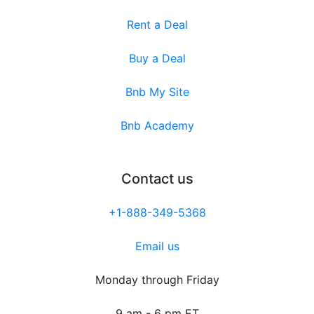
Rent a Deal
Buy a Deal
Bnb My Site
Bnb Academy
Contact us
+1-888-349-5368
Email us
Monday through Friday
9 am - 6 pm ET