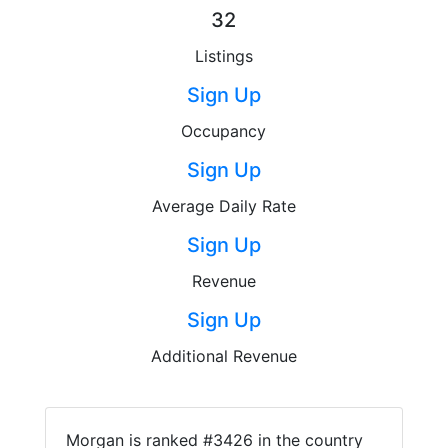
32
Listings
Sign Up
Occupancy
Sign Up
Average Daily Rate
Sign Up
Revenue
Sign Up
Additional Revenue
Morgan is ranked #3426 in the country