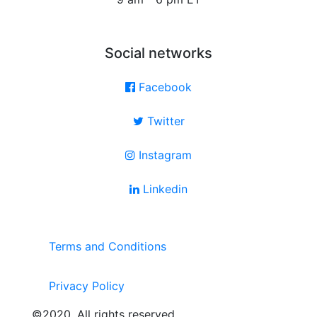
Social networks
Facebook
Twitter
Instagram
Linkedin
Terms and Conditions
Privacy Policy
©2020. All rights reserved.