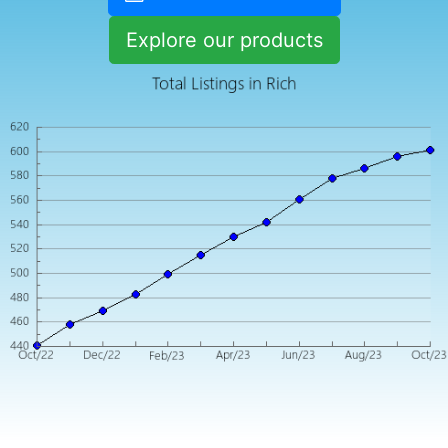
Explore our products