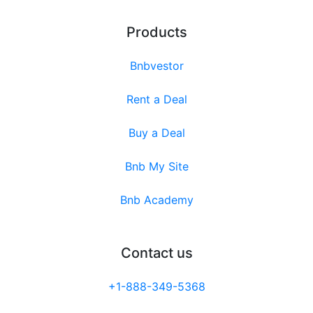
Products
Bnbvestor
Rent a Deal
Buy a Deal
Bnb My Site
Bnb Academy
Contact us
+1-888-349-5368