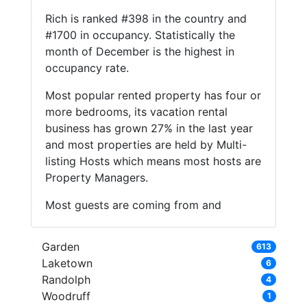
Rich is ranked #398 in the country and
#1700 in occupancy. Statistically the
month of December is the highest in
occupancy rate.
Most popular rented property has four or
more bedrooms, its vacation rental
business has grown 27% in the last year
and most properties are held by Multi-
listing Hosts which means most hosts are
Property Managers.
Most guests are coming from and
Garden
613
Laketown
6
Randolph
4
Woodruff
1