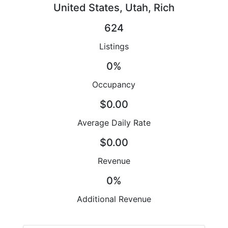
United States, Utah, Rich
624
Listings
0%
Occupancy
$0.00
Average Daily Rate
$0.00
Revenue
0%
Additional Revenue