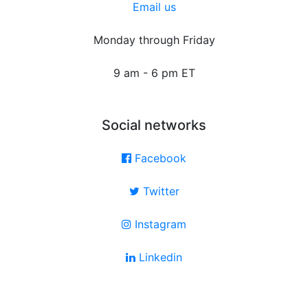
Email us
Monday through Friday
9 am - 6 pm ET
Social networks
Facebook
Twitter
Instagram
Linkedin