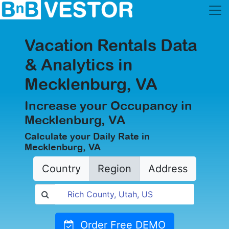
Vacation Rentals Data
& Analytics in
Mecklenburg, VA
Increase your Occupancy in
Mecklenburg, VA
Calculate your Daily Rate in
Mecklenburg, VA
Country
Region
Address
Order Free DEMO