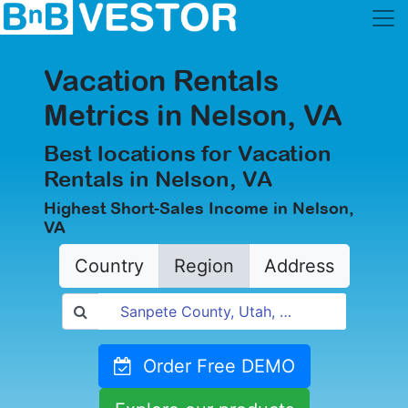
Vacation Rentals
Metrics in Nelson, VA
Best locations for Vacation
Rentals in Nelson, VA
Highest Short-Sales Income in Nelson,
VA
Country
Region
Address
Order Free DEMO