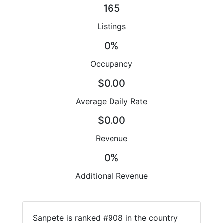
165
Listings
0%
Occupancy
$0.00
Average Daily Rate
$0.00
Revenue
0%
Additional Revenue
Sanpete is ranked #908 in the country