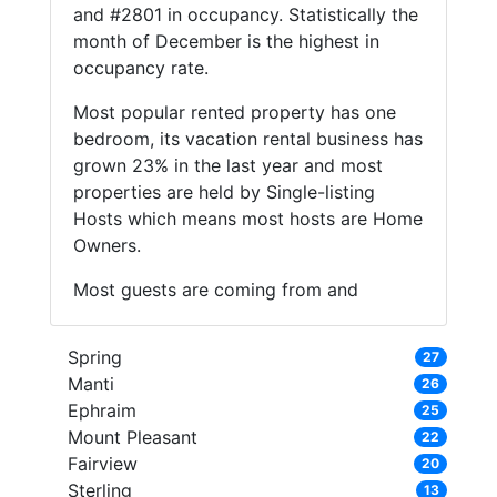
and #2801 in occupancy. Statistically the
month of December is the highest in
occupancy rate.
Most popular rented property has one
bedroom, its vacation rental business has
grown 23% in the last year and most
properties are held by Single-listing
Hosts which means most hosts are Home
Owners.
Most guests are coming from and
Spring
27
Manti
26
Ephraim
25
Mount Pleasant
22
Fairview
20
Sterling
13