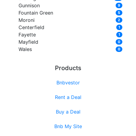
Gunnison
9
Fountain Green
5
Moroni
2
Centerfield
1
Fayette
1
Mayfield
0
Wales
0
Products
Bnbvestor
Rent a Deal
Buy a Deal
Bnb My Site