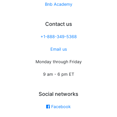
Bnb Academy
Contact us
+1-888-349-5368
Email us
Monday through Friday
9 am - 6 pm ET
Social networks
Facebook