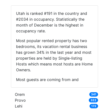
Utah is ranked #191 in the country and
#2034 in occupancy. Statistically the
month of December is the highest in
occupancy rate.
Most popular rented property has two
bedrooms, its vacation rental business
has grown 34% in the last year and most
properties are held by Single-listing
Hosts which means most hosts are Home
Owners.
Most guests are coming from and
Orem
341
Provo
322
Lehi
172