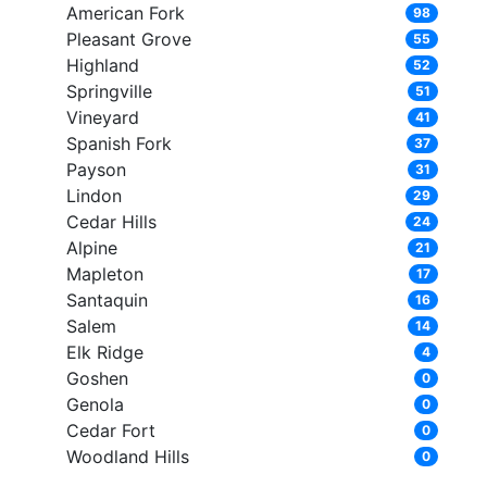
American Fork
98
Pleasant Grove
55
Highland
52
Springville
51
Vineyard
41
Spanish Fork
37
Payson
31
Lindon
29
Cedar Hills
24
Alpine
21
Mapleton
17
Santaquin
16
Salem
14
Elk Ridge
4
Goshen
0
Genola
0
Cedar Fort
0
Woodland Hills
0