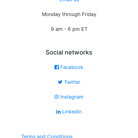
Monday through Friday
9 am - 6 pm ET
Social networks
Facebook
Twitter
Instagram
Linkedin
Terms and Conditions