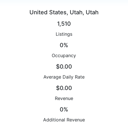
United States, Utah, Utah
1,510
Listings
0%
Occupancy
$0.00
Average Daily Rate
$0.00
Revenue
0%
Additional Revenue