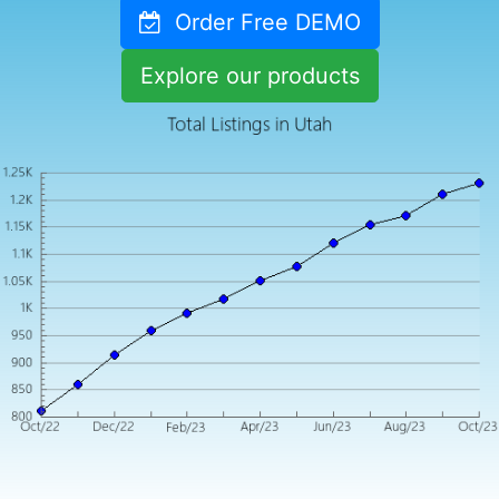
Order Free DEMO
Explore our products