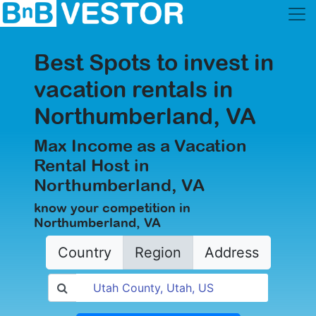
Best Spots to invest in
vacation rentals in
Northumberland, VA
Max Income as a Vacation
Rental Host in
Northumberland, VA
know your competition in
Northumberland, VA
Country
Region
Address