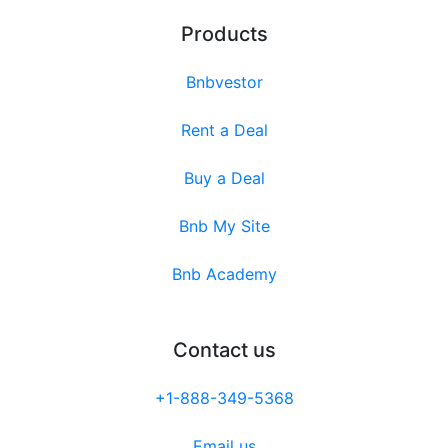
Products
Bnbvestor
Rent a Deal
Buy a Deal
Bnb My Site
Bnb Academy
Contact us
+1-888-349-5368
Email us