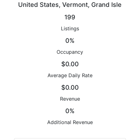
United States, Vermont, Grand Isle
199
Listings
0%
Occupancy
$0.00
Average Daily Rate
$0.00
Revenue
0%
Additional Revenue