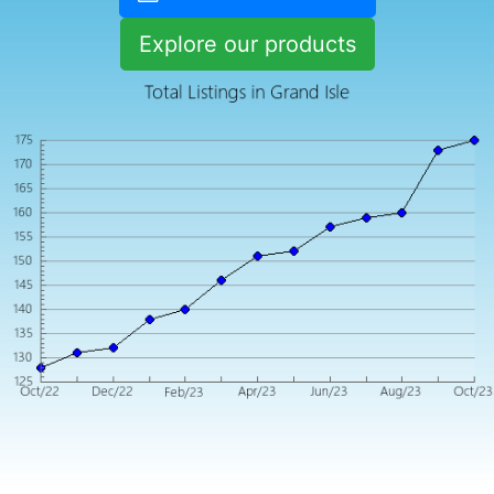
Explore our products