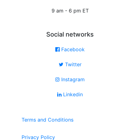
9 am - 6 pm ET
Social networks
Facebook
Twitter
Instagram
Linkedin
Terms and Conditions
Privacy Policy