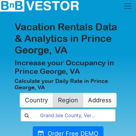
Vacation Rentals Data
& Analytics in Prince
George, VA
Increase your Occupancy in
Prince George, VA
Calculate your Daily Rate in Prince
George, VA
Country
Region
Address
Order Free DEMO