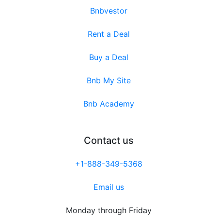
Bnbvestor
Rent a Deal
Buy a Deal
Bnb My Site
Bnb Academy
Contact us
+1-888-349-5368
Email us
Monday through Friday