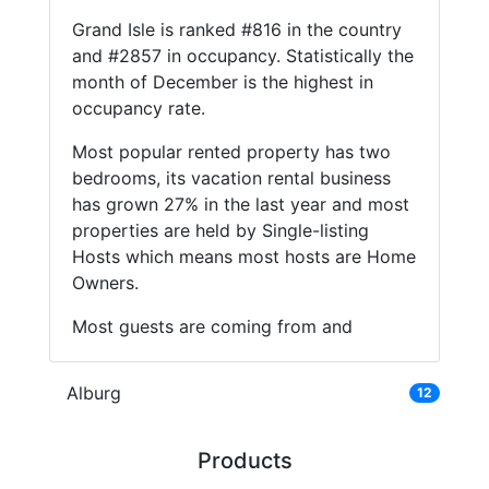
Grand Isle is ranked #816 in the country
and #2857 in occupancy. Statistically the
month of December is the highest in
occupancy rate.
Most popular rented property has two
bedrooms, its vacation rental business
has grown 27% in the last year and most
properties are held by Single-listing
Hosts which means most hosts are Home
Owners.
Most guests are coming from and
Alburg
12
Products