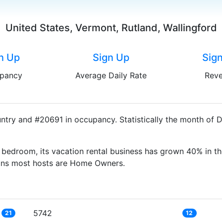
United States, Vermont, Rutland, Wallingford
n Up
Sign Up
Sig
pancy
Average Daily Rate
Rev
untry and #20691 in occupancy. Statistically the month of 
bedroom, its vacation rental business has grown 40% in th
eans most hosts are Home Owners.
5742
21
12