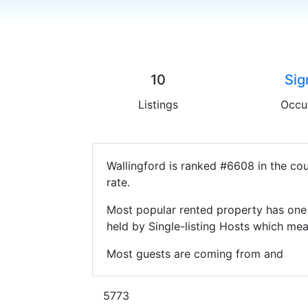
10
Sig
Listings
Occu
Wallingford is ranked #6608 in the co
rate.
Most popular rented property has one 
held by Single-listing Hosts which m
Most guests are coming from and
5773