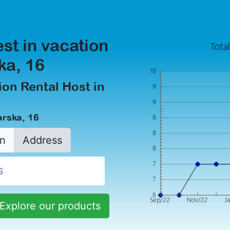
est in vacation
ka, 16
on Rental Host in
arska, 16
n
Address
Explore our products