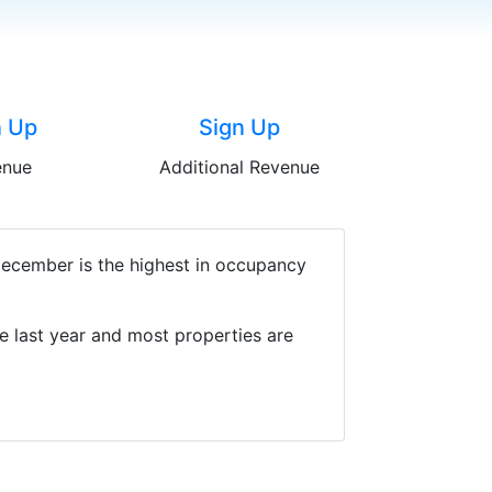
n Up
Sign Up
enue
Additional Revenue
December is the highest in occupancy
e last year and most properties are