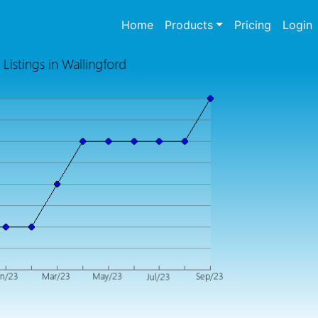
(current)
Home
Products
Pricing
Login