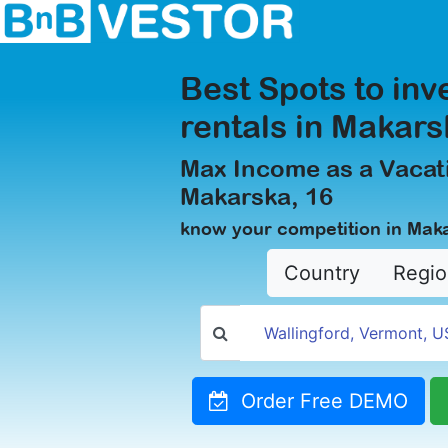
Best Spots to inv
rentals in Makars
Max Income as a Vacati
Makarska, 16
know your competition in Mak
Country
Regio
Order Free DEMO