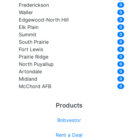
Frederickson
0
Waller
0
Edgewood-North Hill
0
Elk Plain
0
Summit
0
South Prairie
0
Fort Lewis
0
Prairie Ridge
0
North Puyallup
0
Artondale
0
Midland
0
McChord AFB
0
Products
Bnbvestor
Rent a Deal