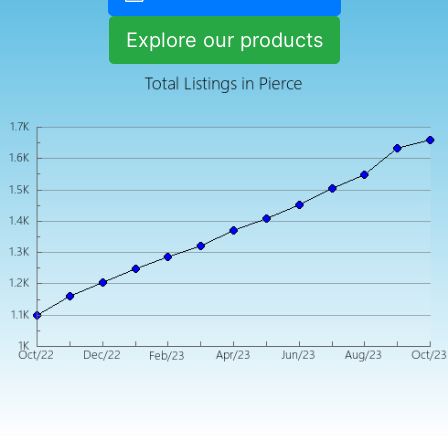
Explore our products