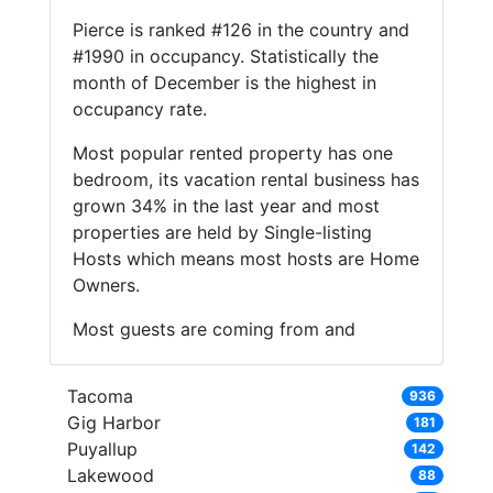
Pierce is ranked #126 in the country and
#1990 in occupancy. Statistically the
month of December is the highest in
occupancy rate.
Most popular rented property has one
bedroom, its vacation rental business has
grown 34% in the last year and most
properties are held by Single-listing
Hosts which means most hosts are Home
Owners.
Most guests are coming from and
Tacoma
936
Gig Harbor
181
Puyallup
142
Lakewood
88