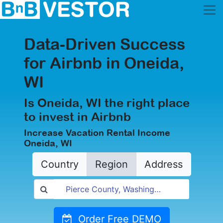
Data-Driven Success
for Airbnb in Oneida,
WI
Is Oneida, WI the right place
to invest in Airbnb
Increase Vacation Rental Income
Oneida, WI
Country
Region
Address
Order Free DEMO