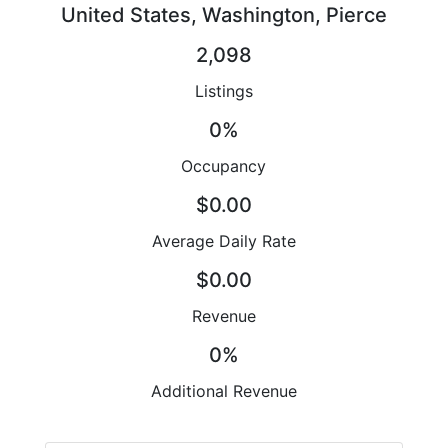
United States, Washington, Pierce
2,098
Listings
0%
Occupancy
$0.00
Average Daily Rate
$0.00
Revenue
0%
Additional Revenue