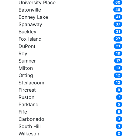
University Place
60
Eatonville
46
Bonney Lake
41
Spanaway
37
Buckley
31
Fox Island
27
DuPont
21
Roy
19
Sumner
17
Milton
13
Orting
12
Steilacoom
12
Fircrest
9
Ruston
7
Parkland
5
Fife
5
Carbonado
3
South Hill
3
Wilkeson
0