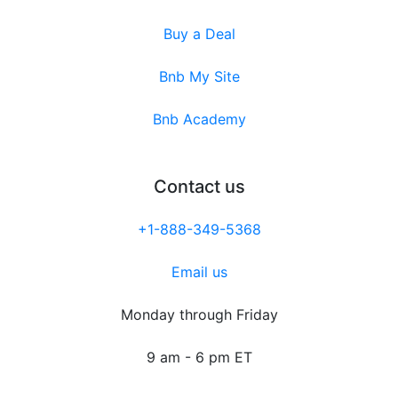
Buy a Deal
Bnb My Site
Bnb Academy
Contact us
+1-888-349-5368
Email us
Monday through Friday
9 am - 6 pm ET