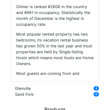
Gilmer is ranked #2808 in the country
and #961 in occupancy. Statistically the
month of December is the highest in
occupancy rate.
Most popular rented property has two
bedrooms, its vacation rental business
has grown 50% in the last year and most
properties are held by Single-listing
Hosts which means most hosts are Home
Owners.
Most guests are coming from and
Glenville
3
Sand Fork
0
Products