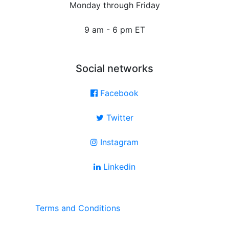
Monday through Friday
9 am - 6 pm ET
Social networks
Facebook
Twitter
Instagram
Linkedin
Terms and Conditions