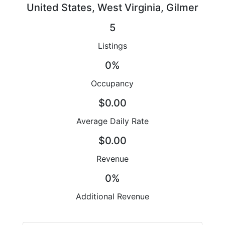
United States, West Virginia, Gilmer
5
Listings
0%
Occupancy
$0.00
Average Daily Rate
$0.00
Revenue
0%
Additional Revenue