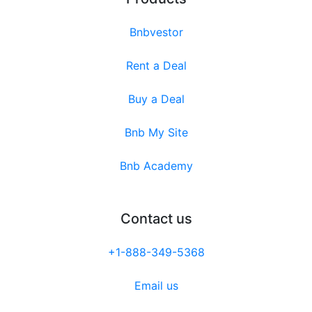
Bnbvestor
Rent a Deal
Buy a Deal
Bnb My Site
Bnb Academy
Contact us
+1-888-349-5368
Email us