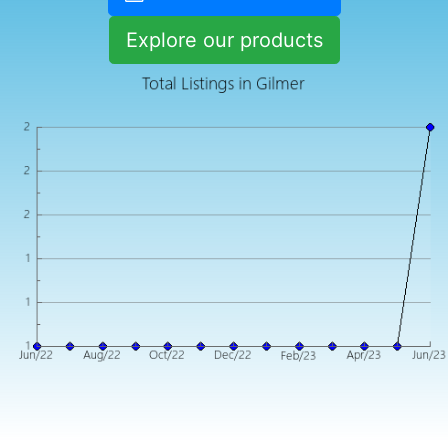
Explore our products