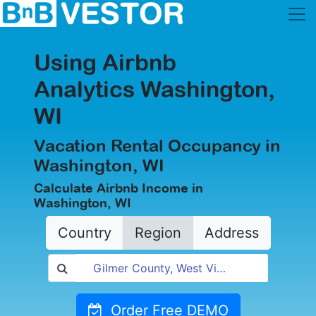
Using Airbnb
Analytics Washington,
WI
Vacation Rental Occupancy in
Washington, WI
Calculate Airbnb Income in
Washington, WI
Country
Region
Address
Order Free DEMO