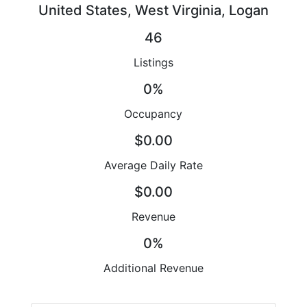
United States, West Virginia, Logan
46
Listings
0%
Occupancy
$0.00
Average Daily Rate
$0.00
Revenue
0%
Additional Revenue