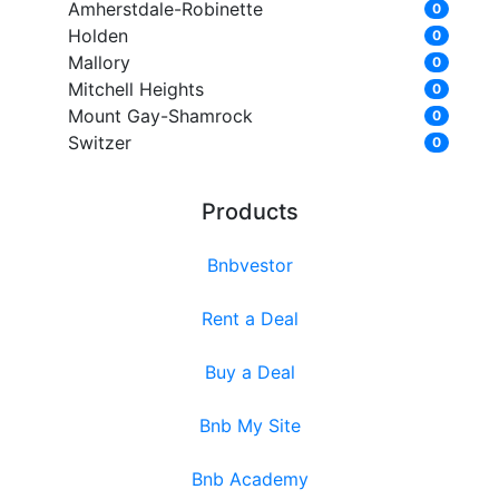
Amherstdale-Robinette
0
Holden
0
Mallory
0
Mitchell Heights
0
Mount Gay-Shamrock
0
Switzer
0
Products
Bnbvestor
Rent a Deal
Buy a Deal
Bnb My Site
Bnb Academy