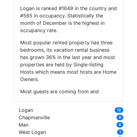
Logan is ranked #1649 in the country and
#565 in occupancy. Statistically the
month of December is the highest in
occupancy rate.
Most popular rented property has three
bedrooms, its vacation rental business
has grown 36% in the last year and most
properties are held by Single-listing
Hosts which means most hosts are Home
Owners.
Most guests are coming from and
Logan
12
Chapmanville
9
Man
8
West Logan
1