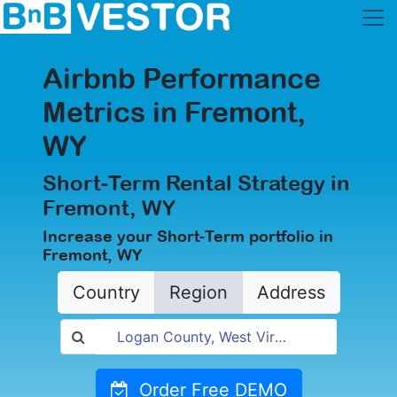
Airbnb Performance
Metrics in Fremont,
WY
Short-Term Rental Strategy in
Fremont, WY
Increase your Short-Term portfolio in
Fremont, WY
Country
Region
Address
Order Free DEMO