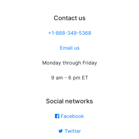
Contact us
+1-888-349-5368
Email us
Monday through Friday
9 am - 6 pm ET
Social networks
Facebook
Twitter