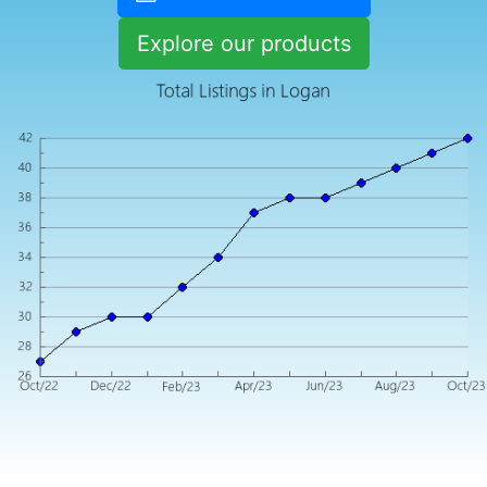
Explore our products