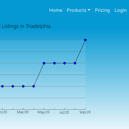
(current)
Home
Products
Pricing
Login