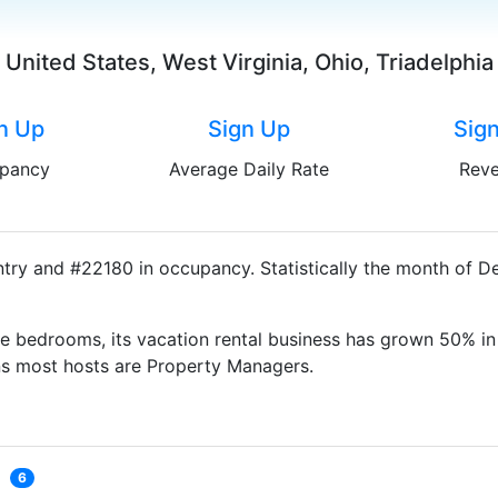
United States, West Virginia, Ohio, Triadelphia
n Up
Sign Up
Sig
pancy
Average Daily Rate
Rev
untry and #22180 in occupancy. Statistically the month of 
e bedrooms, its vacation rental business has grown 50% in 
ns most hosts are Property Managers.
6