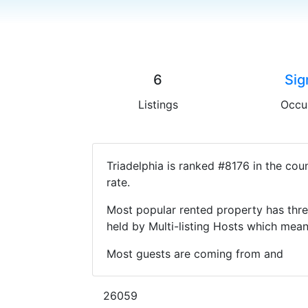
6
Sig
Listings
Occu
Triadelphia is ranked #8176 in the co
rate.
Most popular rented property has thre
held by Multi-listing Hosts which mea
Most guests are coming from and
26059