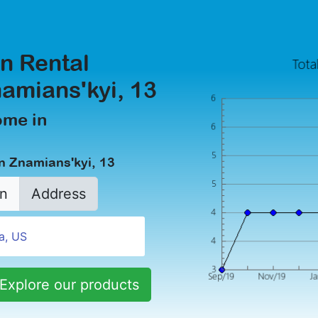
n Rental
namians'kyi, 13
ome in
n Znamians'kyi, 13
n
Address
Explore our products