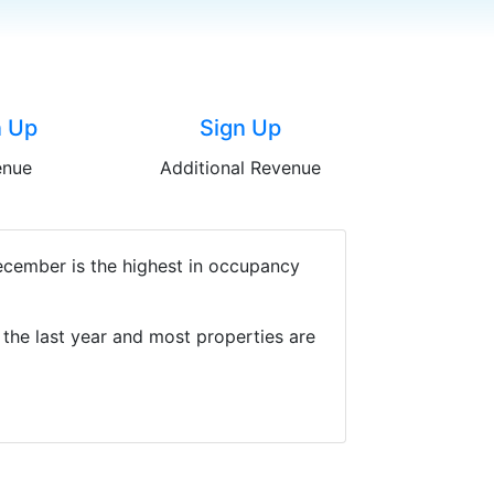
n Up
Sign Up
enue
Additional Revenue
December is the highest in occupancy
the last year and most properties are