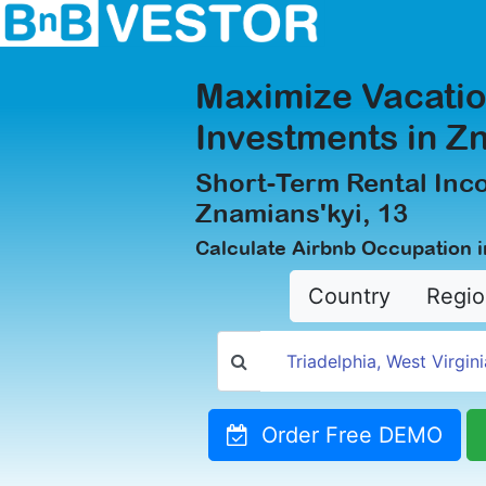
Maximize Vacatio
Investments in Z
Short-Term Rental Inc
Znamians'kyi, 13
Calculate Airbnb Occupation i
Country
Regio
Order Free DEMO