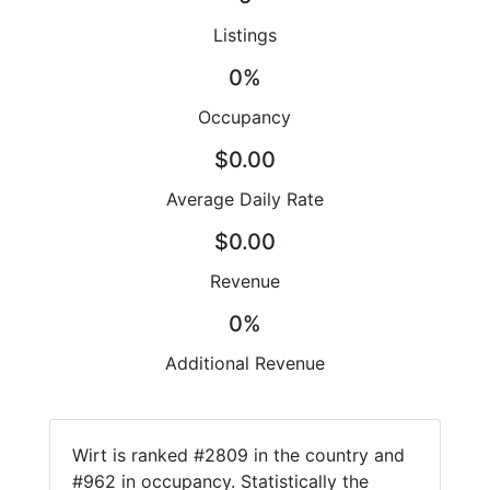
Listings
0%
Occupancy
$0.00
Average Daily Rate
$0.00
Revenue
0%
Additional Revenue
Wirt is ranked #2809 in the country and
#962 in occupancy. Statistically the