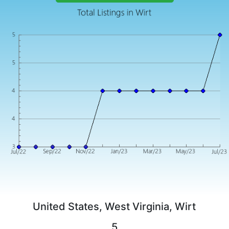
United States, West Virginia, Wirt
5