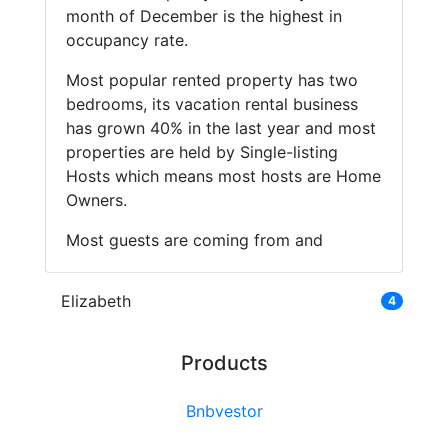
month of December is the highest in
occupancy rate.
Most popular rented property has two
bedrooms, its vacation rental business
has grown 40% in the last year and most
properties are held by Single-listing
Hosts which means most hosts are Home
Owners.
Most guests are coming from and
Elizabeth
4
Products
Bnbvestor