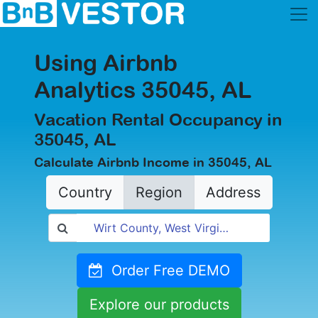
Using Airbnb
Analytics 35045, AL
Vacation Rental Occupancy in
35045, AL
Calculate Airbnb Income in 35045, AL
Country
Region
Address
Order Free DEMO
Explore our products