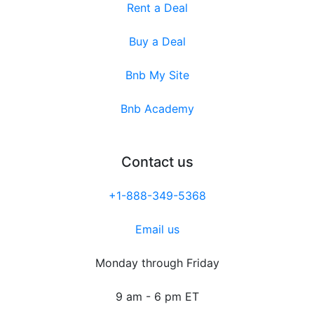
Rent a Deal
Buy a Deal
Bnb My Site
Bnb Academy
Contact us
+1-888-349-5368
Email us
Monday through Friday
9 am - 6 pm ET