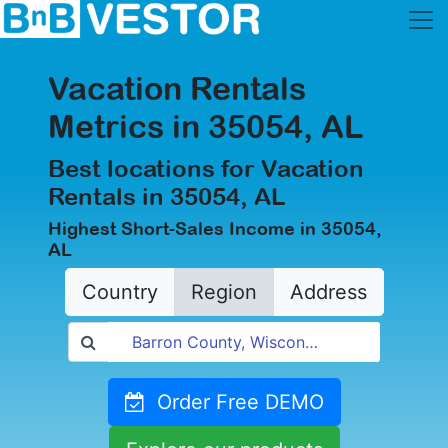
Vacation Rentals
Metrics in 35054, AL
Best locations for Vacation
Rentals in 35054, AL
Highest Short-Sales Income in 35054,
AL
Country
Region
Address
Order Free DEMO