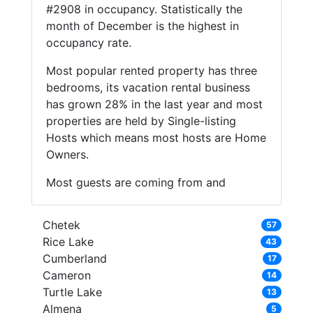
#2908 in occupancy. Statistically the
month of December is the highest in
occupancy rate.
Most popular rented property has three
bedrooms, its vacation rental business
has grown 28% in the last year and most
properties are held by Single-listing
Hosts which means most hosts are Home
Owners.
Most guests are coming from and
Chetek
57
Rice Lake
43
Cumberland
17
Cameron
14
Turtle Lake
13
Almena
5