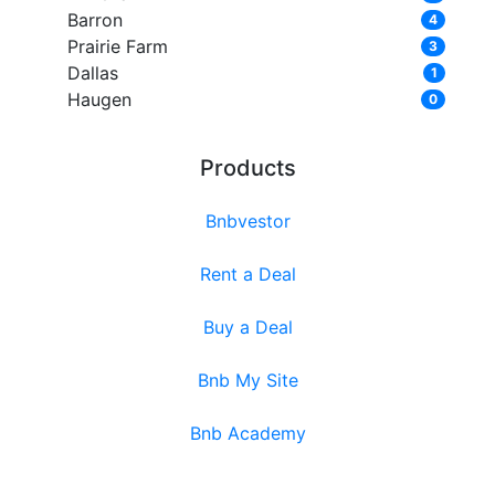
Barron
4
Prairie Farm
3
Dallas
1
Haugen
0
Products
Bnbvestor
Rent a Deal
Buy a Deal
Bnb My Site
Bnb Academy