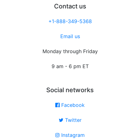
Contact us
+1-888-349-5368
Email us
Monday through Friday
9 am - 6 pm ET
Social networks
Facebook
Twitter
Instagram