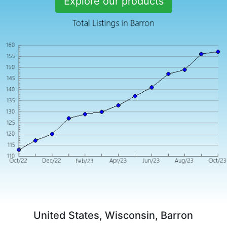
Explore our products
United States, Wisconsin, Barron