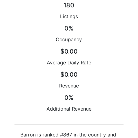
180
Listings
0%
Occupancy
$0.00
Average Daily Rate
$0.00
Revenue
0%
Additional Revenue
Barron is ranked #867 in the country and