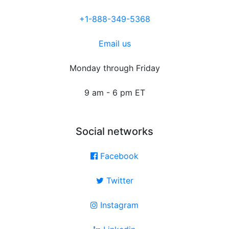
+1-888-349-5368
Email us
Monday through Friday
9 am - 6 pm ET
Social networks
Facebook
Twitter
Instagram