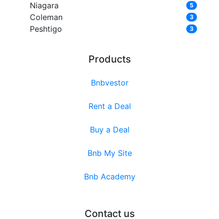
Niagara
5
Coleman
3
Peshtigo
3
Products
Bnbvestor
Rent a Deal
Buy a Deal
Bnb My Site
Bnb Academy
Contact us