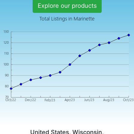
Explore our products
United States, Wisconsin,