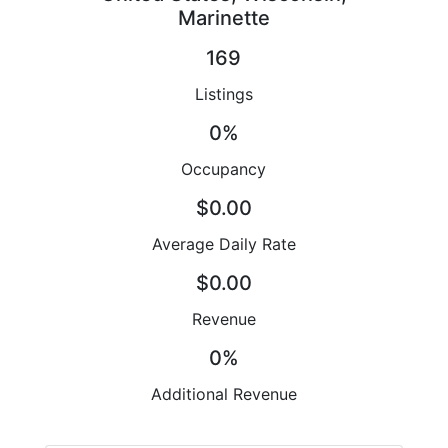
Marinette
169
Listings
0%
Occupancy
$0.00
Average Daily Rate
$0.00
Revenue
0%
Additional Revenue