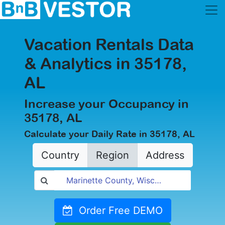
Vacation Rentals Data
& Analytics in 35178,
AL
Increase your Occupancy in
35178, AL
Calculate your Daily Rate in 35178, AL
Country
Region
Address
Order Free DEMO