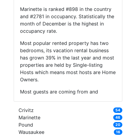
Marinette is ranked #898 in the country
and #2781 in occupancy. Statistically the
month of December is the highest in
occupancy rate.
Most popular rented property has two
bedrooms, its vacation rental business
has grown 39% in the last year and most
properties are held by Single-listing
Hosts which means most hosts are Home
Owners.
Most guests are coming from and
Crivitz
54
Marinette
46
Pound
20
Wausaukee
16