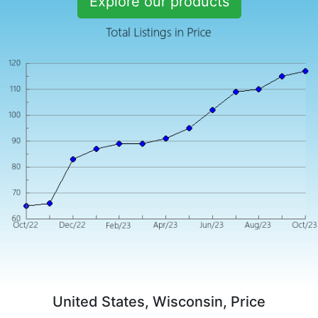
Explore our products
United States, Wisconsin, Price