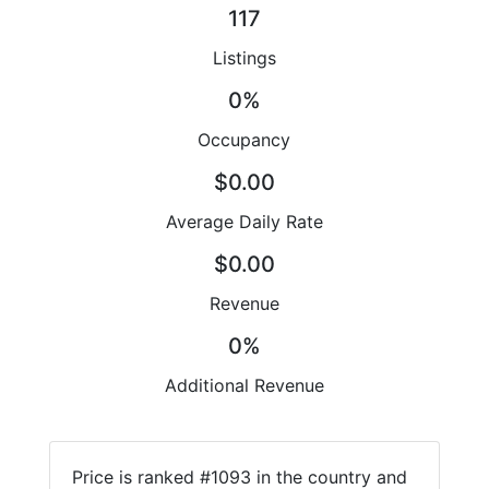
117
Listings
0%
Occupancy
$0.00
Average Daily Rate
$0.00
Revenue
0%
Additional Revenue
Price is ranked #1093 in the country and