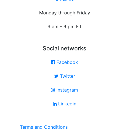
Monday through Friday
9 am - 6 pm ET
Social networks
Facebook
Twitter
Instagram
Linkedin
Terms and Conditions