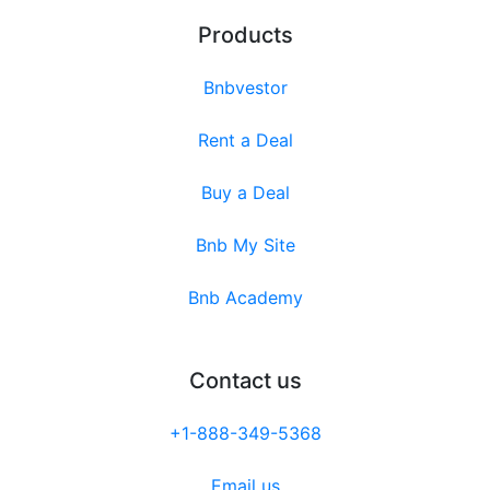
Products
Bnbvestor
Rent a Deal
Buy a Deal
Bnb My Site
Bnb Academy
Contact us
+1-888-349-5368
Email us