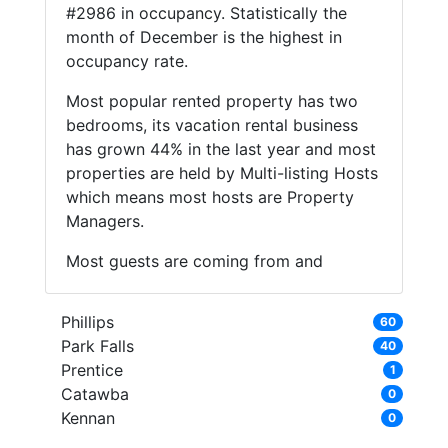
#2986 in occupancy. Statistically the
month of December is the highest in
occupancy rate.
Most popular rented property has two
bedrooms, its vacation rental business
has grown 44% in the last year and most
properties are held by Multi-listing Hosts
which means most hosts are Property
Managers.
Most guests are coming from and
Phillips
60
Park Falls
40
Prentice
1
Catawba
0
Kennan
0