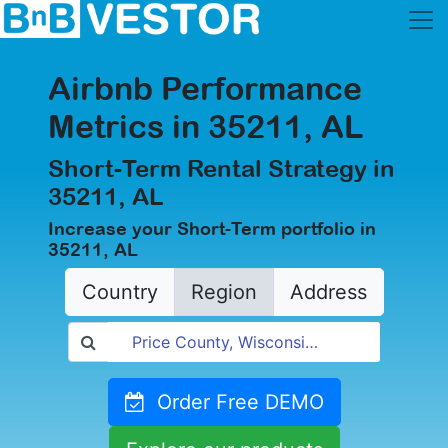
Airbnb Performance
Metrics in 35211, AL
Short-Term Rental Strategy in
35211, AL
Increase your Short-Term portfolio in
35211, AL
Country
Region
Address
Order Free DEMO