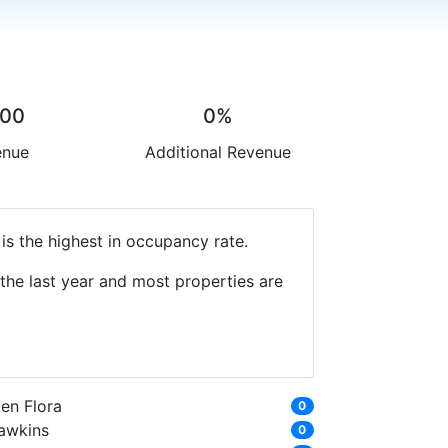
.00
0%
enue
Additional Revenue
is the highest in occupancy rate.
the last year and most properties are
en Flora
0
awkins
0