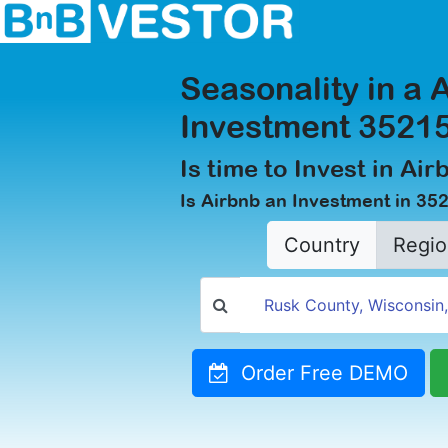
Seasonality in a 
Investment 35215
Is time to Invest in Ai
Is Airbnb an Investment in 35
Country
Regio
Order Free DEMO