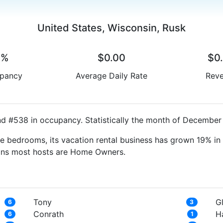
United States, Wisconsin, Rusk
0%
$0.00
$0
pancy
Average Daily Rate
Rev
nd #538 in occupancy. Statistically the month of December 
e bedrooms, its vacation rental business has grown 19% in 
eans most hosts are Home Owners.
Tony
Gl
6
3
Conrath
H
6
1