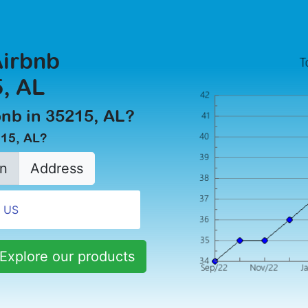
Airbnb
, AL
rbnb in 35215, AL?
215, AL?
n
Address
Explore our products