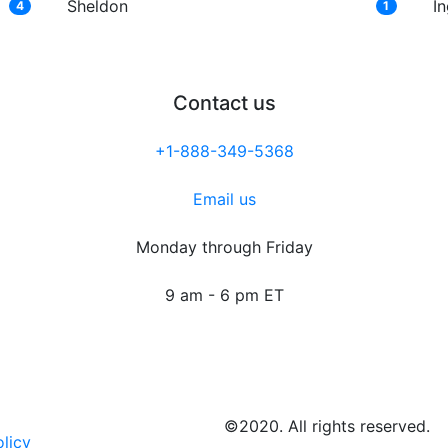
Sheldon
I
4
1
Contact us
+1-888-349-5368
Email us
Monday through Friday
9 am - 6 pm ET
©2020. All rights reserved.
olicy