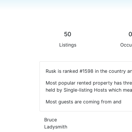
50
Listings
Occu
Rusk is ranked #1598 in the country a
Most popular rented property has thre
held by Single-listing Hosts which m
Most guests are coming from and
Bruce
Ladysmith