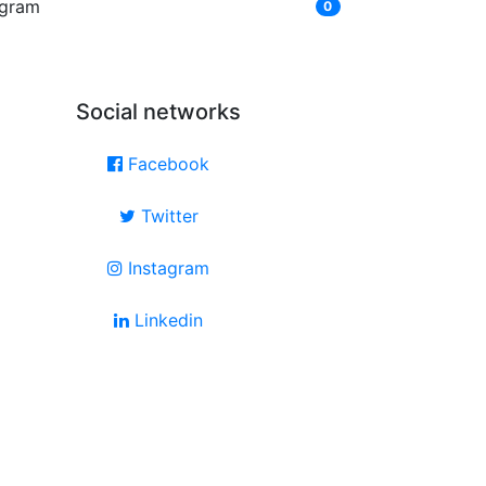
ngram
0
Social networks
Facebook
Twitter
Instagram
Linkedin