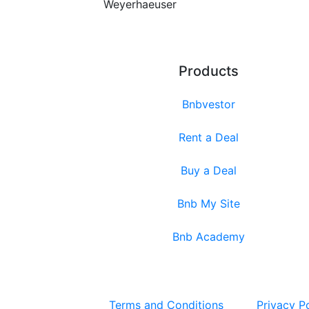
Weyerhaeuser
Products
Bnbvestor
Rent a Deal
Buy a Deal
Bnb My Site
Bnb Academy
Terms and Conditions
Privacy P