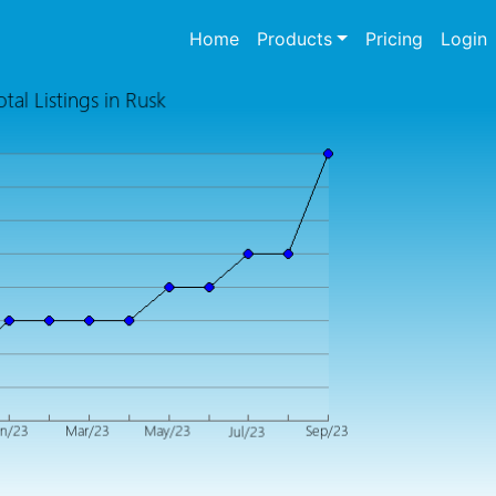
(current)
Home
Products
Pricing
Login