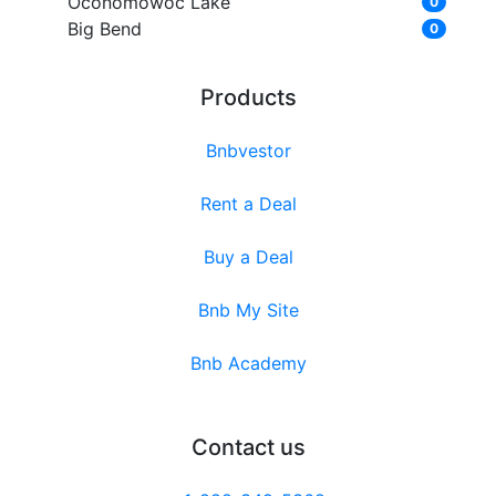
Oconomowoc Lake
0
Big Bend
0
Products
Bnbvestor
Rent a Deal
Buy a Deal
Bnb My Site
Bnb Academy
Contact us