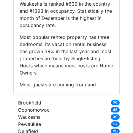
Waukesha is ranked #639 in the country
and #1893 in occupancy. Statistically the
month of December is the highest in
occupancy rate.
Most popular rented property has three
bedrooms, its vacation rental business
has grown 38% in the last year and most
properties are held by Single-listing
Hosts which means most hosts are Home
Owners.
Most guests are coming from and
Brookfield
70
Oconomowoc
45
Waukesha
39
Pewaukee
27
Delafield
20