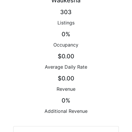
Waukesha
303
Listings
0%
Occupancy
$0.00
Average Daily Rate
$0.00
Revenue
0%
Additional Revenue