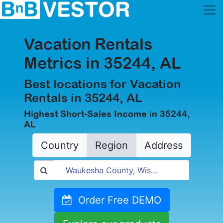
Vacation Rentals
Metrics in 35244, AL
Best locations for Vacation
Rentals in 35244, AL
Highest Short-Sales Income in 35244,
AL
Country
Region
Address
Order Free DEMO