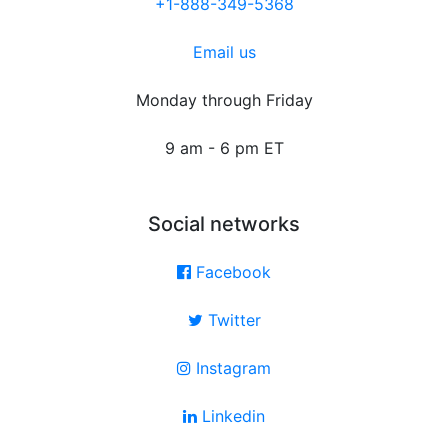
+1-888-349-5368
Email us
Monday through Friday
9 am - 6 pm ET
Social networks
Facebook
Twitter
Instagram
Linkedin