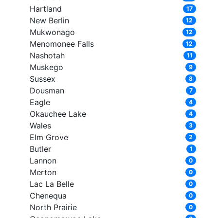
Hartland
17
New Berlin
12
Mukwonago
12
Menomonee Falls
12
Nashotah
11
Muskego
9
Sussex
8
Dousman
7
Eagle
4
Okauchee Lake
4
Wales
3
Elm Grove
2
Butler
1
Lannon
0
Merton
0
Lac La Belle
0
Chenequa
0
North Prairie
0