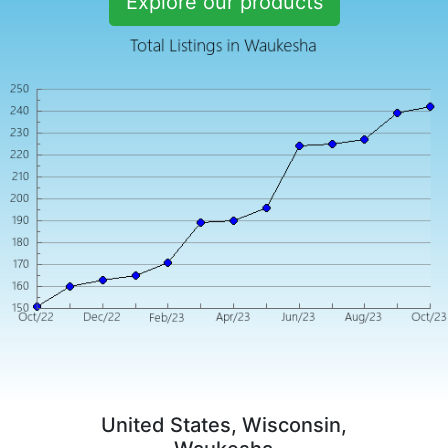
Explore our products
United States, Wisconsin,