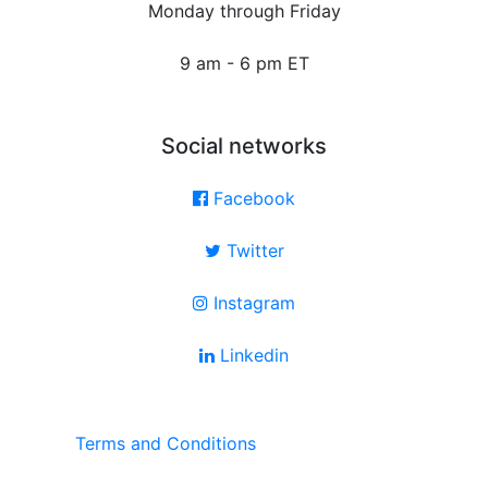
Monday through Friday
9 am - 6 pm ET
Social networks
Facebook
Twitter
Instagram
Linkedin
Terms and Conditions