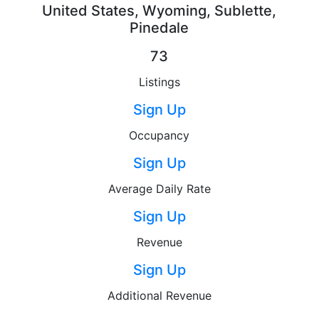
United States, Wyoming, Sublette,
Pinedale
73
Listings
Sign Up
Occupancy
Sign Up
Average Daily Rate
Sign Up
Revenue
Sign Up
Additional Revenue