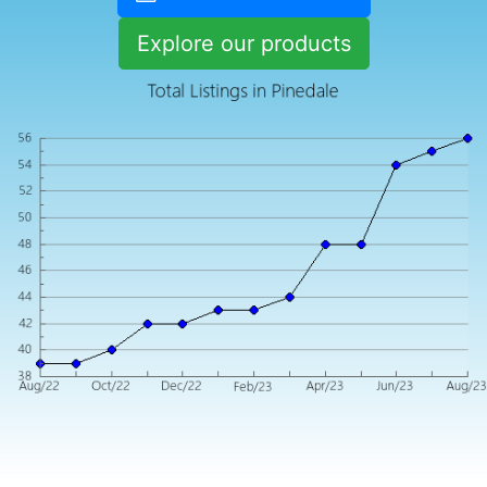
Explore our products