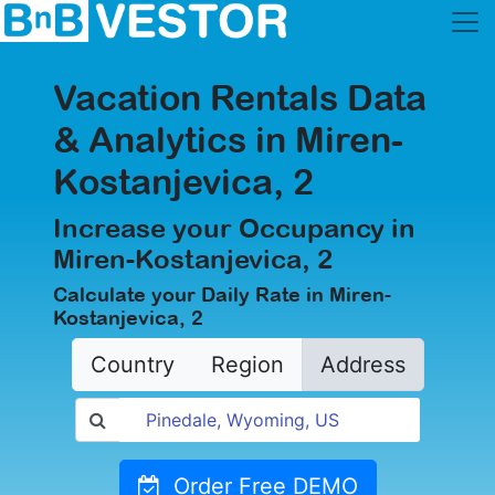
Vacation Rentals Data
& Analytics in Miren-
Kostanjevica, 2
Increase your Occupancy in
Miren-Kostanjevica, 2
Calculate your Daily Rate in Miren-
Kostanjevica, 2
Country
Region
Address
Order Free DEMO