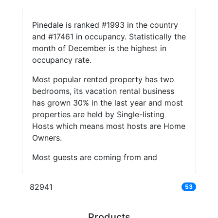
Pinedale is ranked #1993 in the country
and #17461 in occupancy. Statistically the
month of December is the highest in
occupancy rate.
Most popular rented property has two
bedrooms, its vacation rental business
has grown 30% in the last year and most
properties are held by Single-listing
Hosts which means most hosts are Home
Owners.
Most guests are coming from and
82941
53
Products