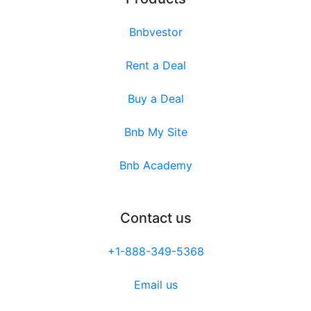
Bnbvestor
Rent a Deal
Buy a Deal
Bnb My Site
Bnb Academy
Contact us
+1-888-349-5368
Email us