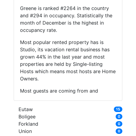
Greene is ranked #2264 in the country
and #294 in occupancy. Statistically the
month of December is the highest in
occupancy rate.
Most popular rented property has is
Studio, its vacation rental business has
grown 44% in the last year and most
properties are held by Single-listing
Hosts which means most hosts are Home
Owners.
Most guests are coming from and
Eutaw
15
Boligee
0
Forkland
0
Union
0