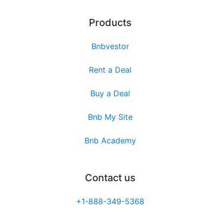
Products
Bnbvestor
Rent a Deal
Buy a Deal
Bnb My Site
Bnb Academy
Contact us
+1-888-349-5368