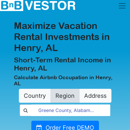
Maximize Vacation
Rental Investments in
Henry, AL
Short-Term Rental Income in
Henry, AL
Calculate Airbnb Occupation in Henry,
AL
Country
Region
Address
Order Free DEMO