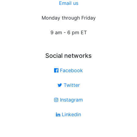
Email us
Monday through Friday
9 am - 6 pm ET
Social networks
Facebook
Twitter
Instagram
Linkedin