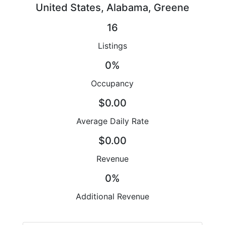
United States, Alabama, Greene
16
Listings
0%
Occupancy
$0.00
Average Daily Rate
$0.00
Revenue
0%
Additional Revenue