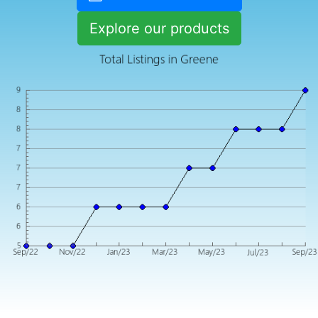
Explore our products