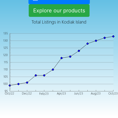
Explore our products