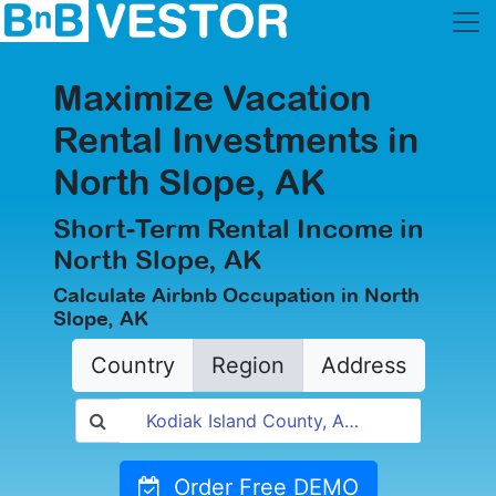
Maximize Vacation
Rental Investments in
North Slope, AK
Short-Term Rental Income in
North Slope, AK
Calculate Airbnb Occupation in North
Slope, AK
Country
Region
Address
Order Free DEMO