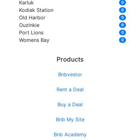
Karluk
0
Kodiak Station
0
Old Harbor
0
Ouzinkie
0
Port Lions
0
Womens Bay
0
Products
Bnbvestor
Rent a Deal
Buy a Deal
Bnb My Site
Bnb Academy