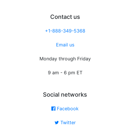
Contact us
+1-888-349-5368
Email us
Monday through Friday
9 am - 6 pm ET
Social networks
Facebook
Twitter