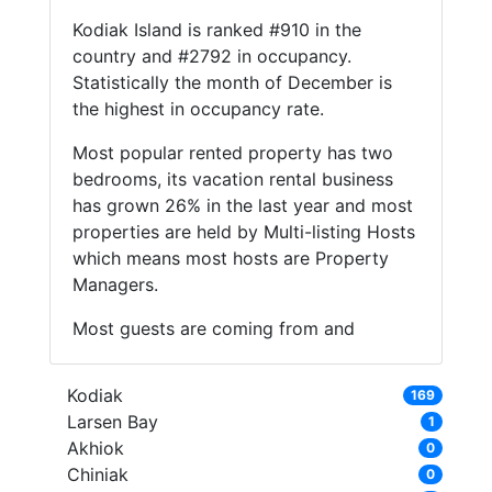
Kodiak Island is ranked #910 in the
country and #2792 in occupancy.
Statistically the month of December is
the highest in occupancy rate.
Most popular rented property has two
bedrooms, its vacation rental business
has grown 26% in the last year and most
properties are held by Multi-listing Hosts
which means most hosts are Property
Managers.
Most guests are coming from and
Kodiak
169
Larsen Bay
1
Akhiok
0
Chiniak
0