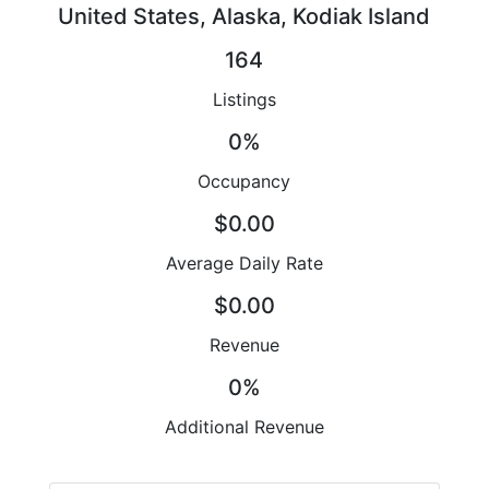
United States, Alaska, Kodiak Island
164
Listings
0%
Occupancy
$0.00
Average Daily Rate
$0.00
Revenue
0%
Additional Revenue